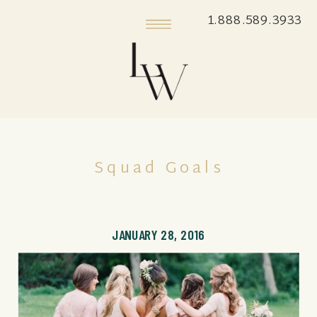
1.888.589.3933
Squad Goals
JANUARY 28, 2016