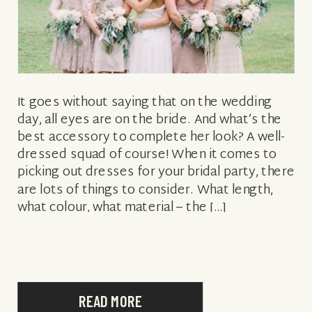
It goes without saying that on the wedding
day, all eyes are on the bride. And what’s the
best accessory to complete her look? A well-
dressed squad of course! When it comes to
picking out dresses for your bridal party, there
are lots of things to consider. What length,
what colour, what material – the […]
READ MORE