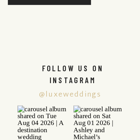
FOLLOW US ON
INSTAGRAM
@luxeweddings