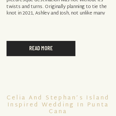
picturesque destination was not without its
twists and turns. Originally planning to tie the
knot in 2021, Ashley and Josh, not unlike many
couples impacted by the […]
READ MORE
Celia And Stephan’s Island
Inspired Wedding In Punta
Cana