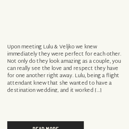
Upon meeting Lulu & Veljko we knew
immediately they were perfect for each other.
Not only do they look amazing as a couple, you
can really see the love and respect they have
for one another right away. Lulu, being a flight
attendant knew that she wanted to have a
destination wedding, and it worked […]