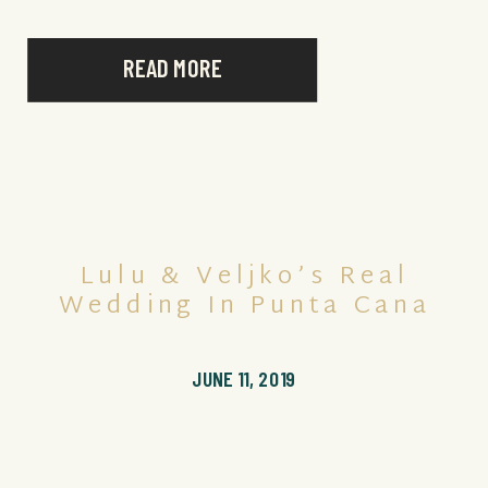
READ MORE
Lulu & Veljko’s Real
Wedding In Punta Cana
JUNE 11, 2019