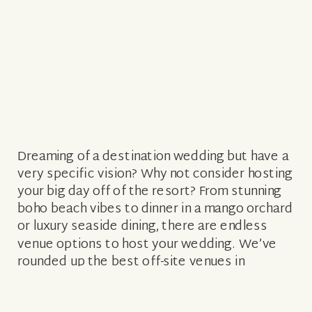
Dreaming of a destination wedding but have a
very specific vision? Why not consider hosting
your big day off of the resort? From stunning
boho beach vibes to dinner in a mango orchard
or luxury seaside dining, there are endless
venue options to host your wedding. We’ve
rounded up the best off-site venues in
paradise […]