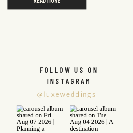
READ MORE
FOLLOW US ON
INSTAGRAM
@luxeweddings