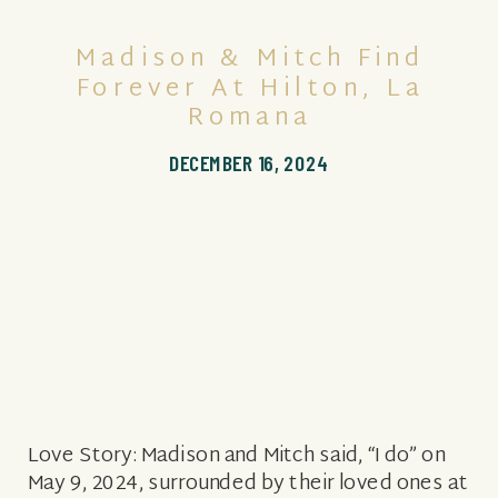
Madison & Mitch Find
Forever At Hilton, La
Romana
DECEMBER 16, 2024
Love Story: Madison and Mitch said, “I do” on
May 9, 2024, surrounded by their loved ones at