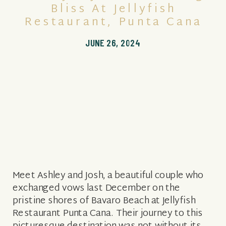
Bliss At Jellyfish
Restaurant, Punta Cana
JUNE 26, 2024
Meet Ashley and Josh, a beautiful couple who
exchanged vows last December on the
pristine shores of Bavaro Beach at Jellyfish
Restaurant Punta Cana. Their journey to this