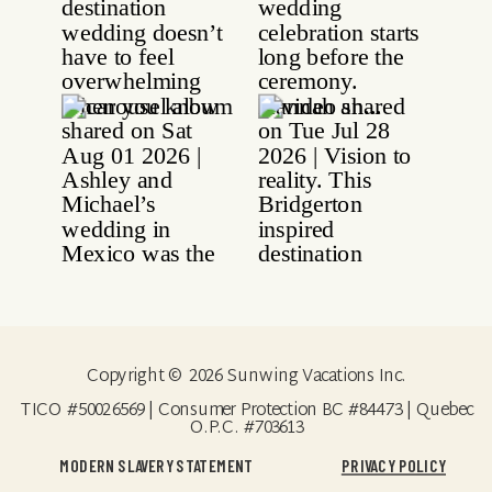
Copyright © 2026 Sunwing Vacations Inc.
TICO #50026569 | Consumer Protection BC #84473 | Quebec
O.P.C. #703613
MODERN SLAVERY STATEMENT
PRIVACY POLICY