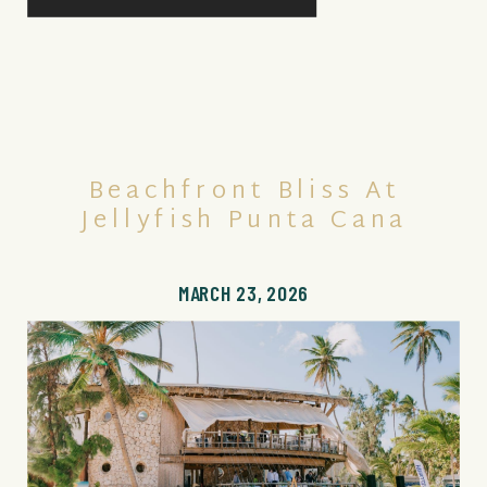
Beachfront Bliss At
Jellyfish Punta Cana
MARCH 23, 2026