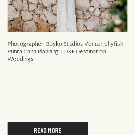
Photographer: Boyko Studios Venue: Jellyfish
Punta Cana Planning: LUXE Destination
Weddings
READ MORE