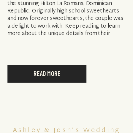
the stunning Hilton La Romana, Dominican
Republic. Originally high school sweethearts
and now forever sweethearts, the couple was
a delight to work with. Keep reading to learn
more about the unique details from their
special day and […]
READ MORE
Ashley & Josh’s Wedding