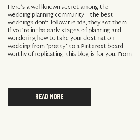
Here’s a well-known secret among the
wedding planning community – the best
weddings don’t follow trends, they set them.
If you’re in the early stages of planning and
wondering how to take your destination
wedding from “pretty” to a Pinterest board
worthy of replicating, this blog is for you. From
bold colors to statement ceremony […]
READ MORE