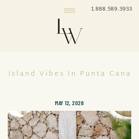
1.888.589.3933
Island Vibes In Punta Cana
MAY 12, 2026