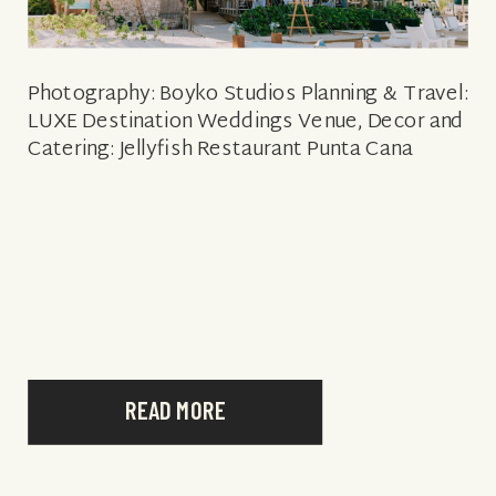
Photography: Boyko Studios Planning & Travel:
LUXE Destination Weddings Venue, Decor and
Catering: Jellyfish Restaurant Punta Cana
READ MORE