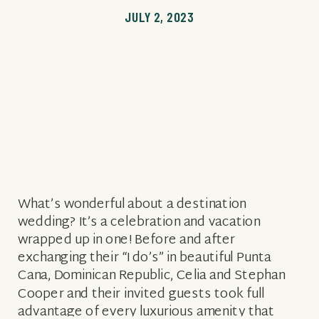
JULY 2, 2023
What’s wonderful about a destination
wedding? It’s a celebration and vacation
wrapped up in one! Before and after
exchanging their “I do’s” in beautiful Punta
Cana, Dominican Republic, Celia and Stephan
Cooper and their invited guests took full
advantage of every luxurious amenity that