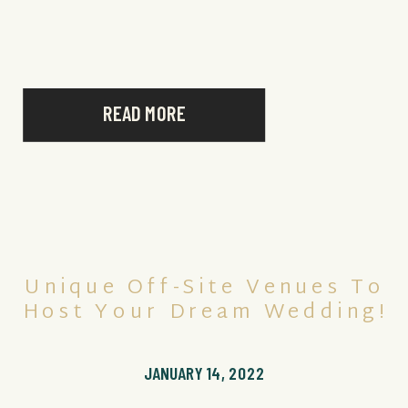
Secrets Royal Beach Punta Cana had to offer.
With its picture-perfect […]
READ MORE
Unique Off-Site Venues To
Host Your Dream Wedding!
JANUARY 14, 2022