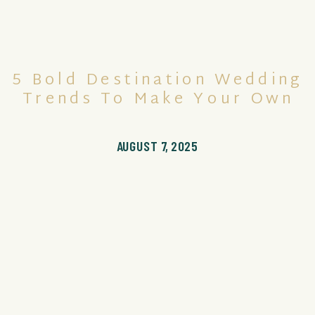
5 Bold Destination Wedding
Trends To Make Your Own
AUGUST 7, 2025