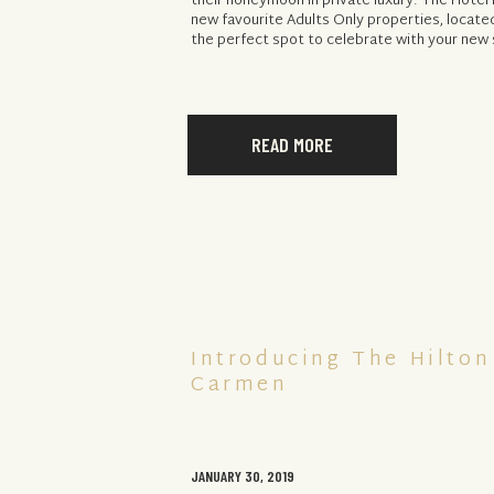
their honeymoon in private luxury. The Hotel L
new favourite Adults Only properties, located
the perfect spot to celebrate with your new 
READ MORE
Introducing The Hilton
Carmen
JANUARY 30, 2019