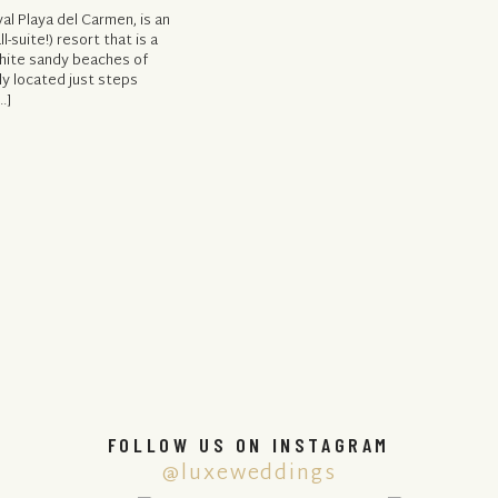
al Playa del Carmen, is an
l-suite!) resort that is a
white sandy beaches of
ly located just steps
…]
FOLLOW US ON INSTAGRAM
@luxeweddings