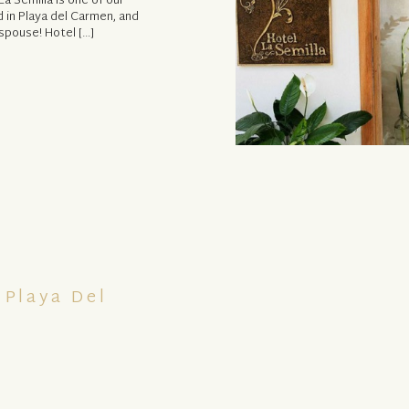
a Semilla is one of our
 in Playa del Carmen, and
spouse! Hotel […]
 Playa Del