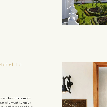
Hotel La
hes are becoming more
ose who want to enjoy