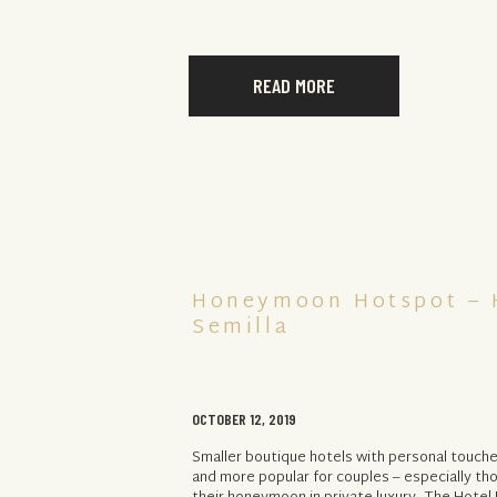
READ MORE
Honeymoon Hotspot – 
Semilla
OCTOBER 12, 2019
Smaller boutique hotels with personal touc
and more popular for couples – especially th