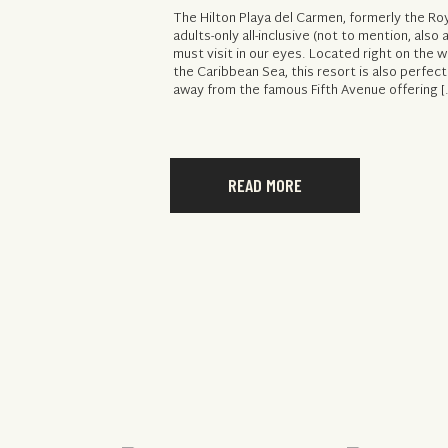
The Hilton Playa del Carmen, formerly the Roy
adults-only all-inclusive (not to mention, also al
must visit in our eyes. Located right on the 
the Caribbean Sea, this resort is also perfect
away from the famous Fifth Avenue offering [
READ MORE