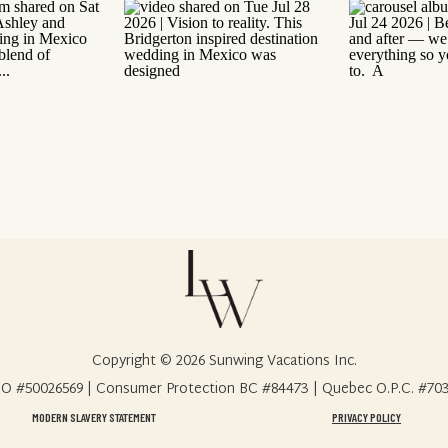
Copyright © 2026 Sunwing Vacations Inc.
O #50026569 | Consumer Protection BC #84473 | Quebec O.P.C. #70
MODERN SLAVERY STATEMENT
PRIVACY POLICY