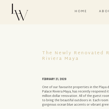
HOME
ABO
The Newly Renovated R
Riviera Maya
FEBRUARY 21, 2020
One of our favourite properties in the Playa 
Palace Riviera Maya, has recently reopened it
million dollar renovation. All of the guest r
to bring the beautiful outdoors in. Each roo
gorgeous ocean blue accents or vibrant green