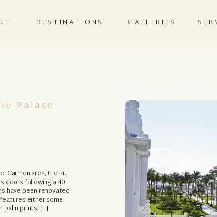
UT
DESTINATIONS
GALLERIES
SER
iu Palace
del Carmen area, the Riu
’s doors following a 40
ooms have been renovated
m features either some
 palm prints, […]