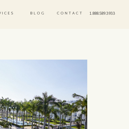
VICES
BLOG
CONTACT
1.888.589.3933