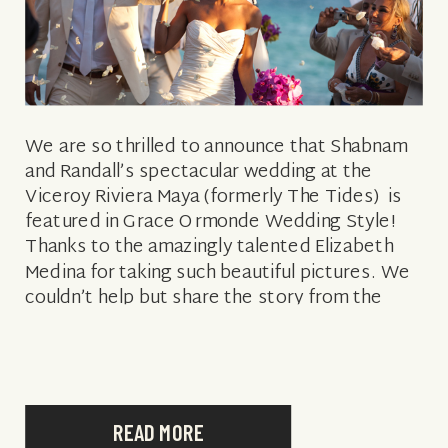
We are so thrilled to announce that Shabnam
and Randall’s spectacular wedding at the
Viceroy Riviera Maya (formerly The Tides) is
featured in Grace Ormonde Wedding Style!
Thanks to the amazingly talented Elizabeth
Medina for taking such beautiful pictures. We
couldn’t help but share the story from the
magazine: “Shabnam Mirshahabi and Randall
Stanicky met […]
READ MORE