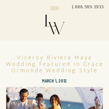
1.888.589.3933
Viceroy Riviera Maya
Wedding Featured In Grace
Ormonde Wedding Style
MARCH 1, 2012