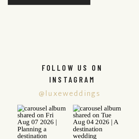
FOLLOW US ON
INSTAGRAM
@luxeweddings