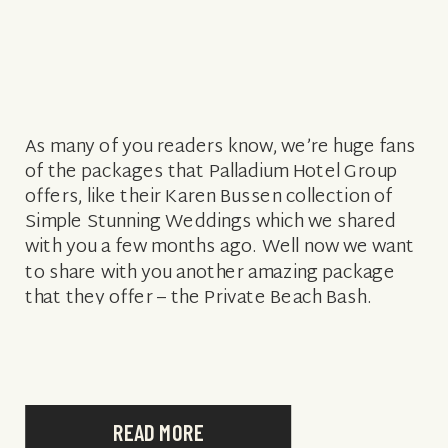
As many of you readers know, we’re huge fans
of the packages that Palladium Hotel Group
offers, like their Karen Bussen collection of
Simple Stunning Weddings which we shared
with you a few months ago. Well now we want
to share with you another amazing package
that they offer – the Private Beach Bash.
They’ve […]
READ MORE