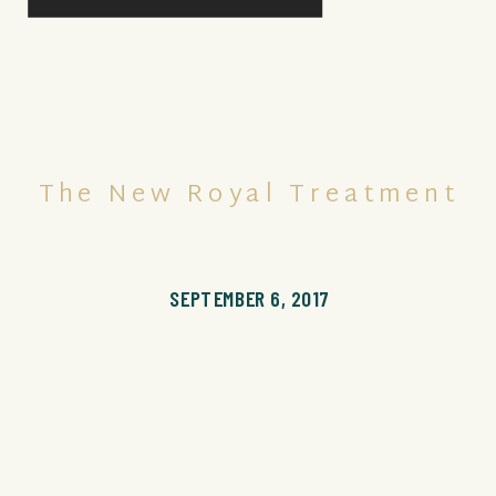
The New Royal Treatment
SEPTEMBER 6, 2017