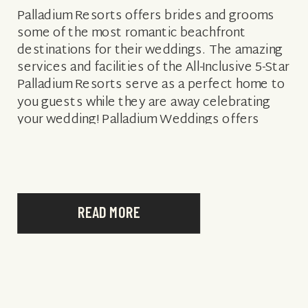
Palladium Resorts offers brides and grooms
some of the most romantic beachfront
destinations for their weddings. The amazing
services and facilities of the All-Inclusive 5-Star
Palladium Resorts serve as a perfect home to
you guests while they are away celebrating
your wedding! Palladium Weddings offers
brides and grooms to be amazing wedding
packages designed by […]
READ MORE