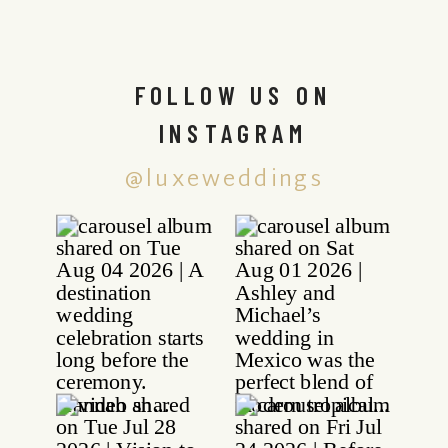
FOLLOW US ON
INSTAGRAM
@luxeweddings