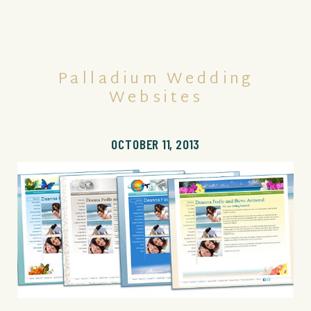
Palladium Wedding
Websites
OCTOBER 11, 2013