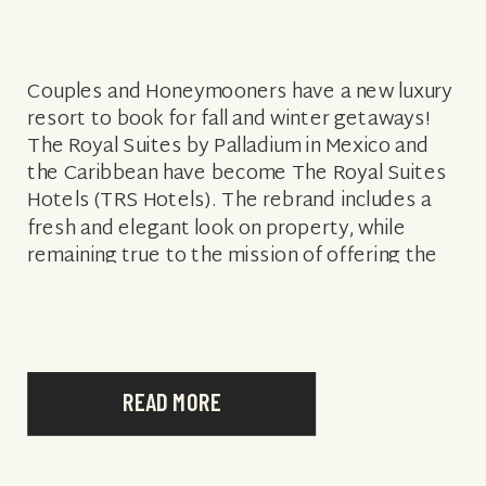
Couples and Honeymooners have a new luxury
resort to book for fall and winter getaways!
The Royal Suites by Palladium in Mexico and
the Caribbean have become The Royal Suites
Hotels (TRS Hotels). The rebrand includes a
fresh and elegant look on property, while
remaining true to the mission of offering the
best adults-only luxury […]
READ MORE