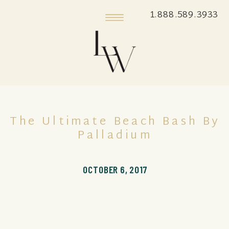
1.888.589.3933
The Ultimate Beach Bash By
Palladium
OCTOBER 6, 2017