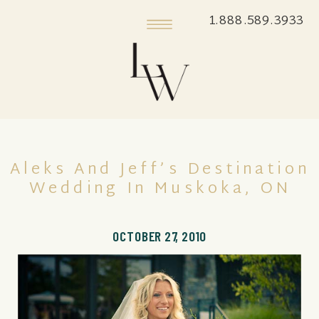
1.888.589.3933
Aleks And Jeff’s Destination
Wedding In Muskoka, ON
OCTOBER 27, 2010