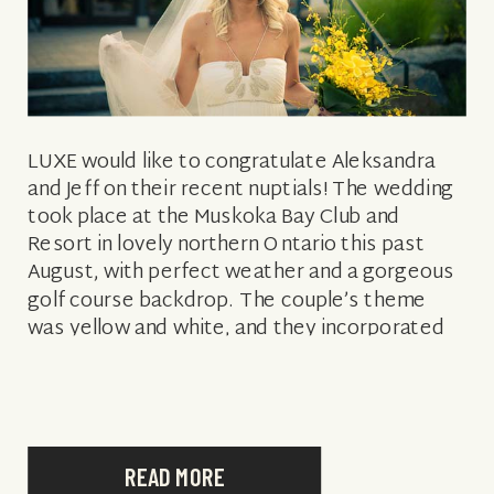
LUXE would like to congratulate Aleksandra
and Jeff on their recent nuptials! The wedding
took place at the Muskoka Bay Club and
Resort in lovely northern Ontario this past
August, with perfect weather and a gorgeous
golf course backdrop. The couple’s theme
was yellow and white, and they incorporated
their own style into the details: […]
READ MORE