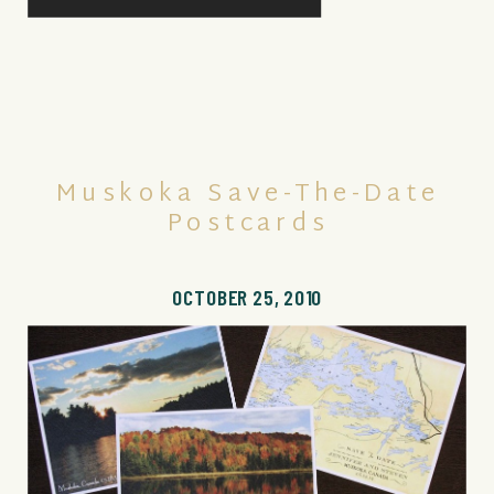
Muskoka Save-The-Date
Postcards
OCTOBER 25, 2010