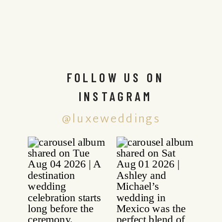
FOLLOW US ON
INSTAGRAM
@luxeweddings