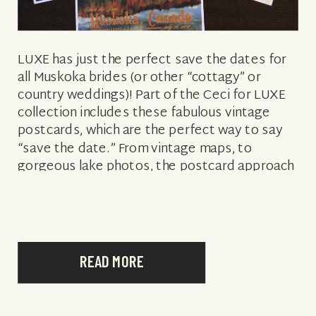
LUXE has just the perfect save the dates for
all Muskoka brides (or other “cottagy” or
country weddings)! Part of the Ceci for LUXE
collection includes these fabulous vintage
postcards, which are the perfect way to say
“save the date.” From vintage maps, to
gorgeous lake photos, the postcard approach
sets the tone for the […]
READ MORE