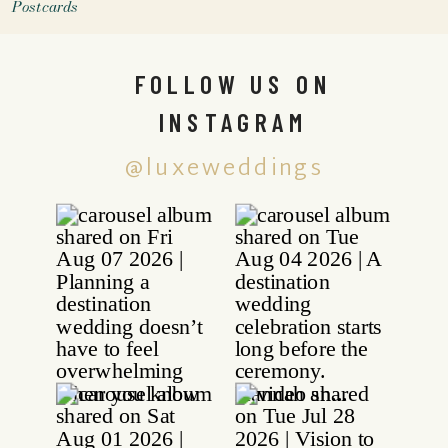
Postcards
FOLLOW US ON
INSTAGRAM
@luxeweddings