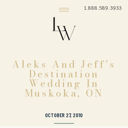
1.888.589.3933
Aleks And Jeff’s
Destination
Wedding In
Muskoka, ON
OCTOBER 27, 2010