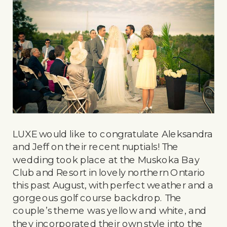
LUXE would like to congratulate Aleksandra
and Jeff on their recent nuptials! The
wedding took place at the Muskoka Bay
Club and Resort in lovely northern Ontario
this past August, with perfect weather and a
gorgeous golf course backdrop. The
couple’s theme was yellow and white, and
they incorporated their own style into the