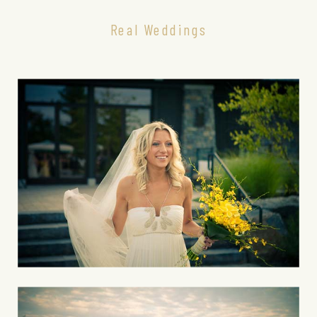
Real Weddings