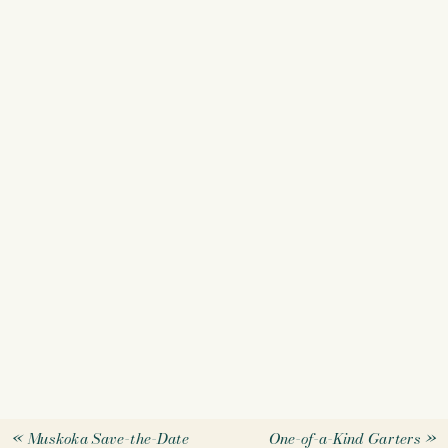
«
Muskoka Save-the-Date
One-of-a-Kind Garters
»