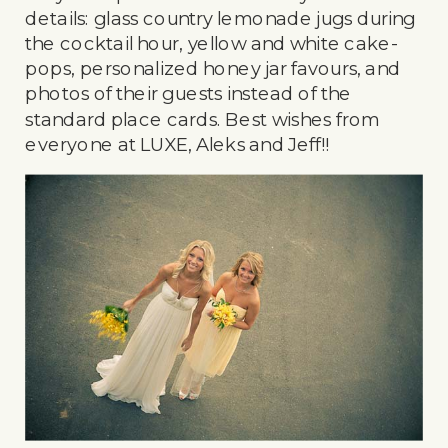
details: glass country lemonade jugs during
the cocktail hour, yellow and white cake-
pops, personalized honey jar favours, and
photos of their guests instead of the
standard place cards. Best wishes from
everyone at LUXE, Aleks and Jeff!!