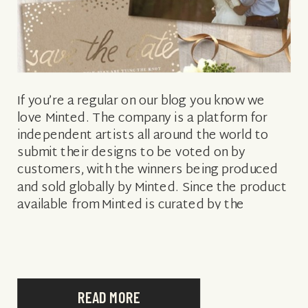
If you’re a regular on our blog you know we
love Minted. The company is a platform for
independent artists all around the world to
submit their designs to be voted on by
customers, with the winners being produced
and sold globally by Minted. Since the product
available from Minted is curated by the
general […]
READ MORE