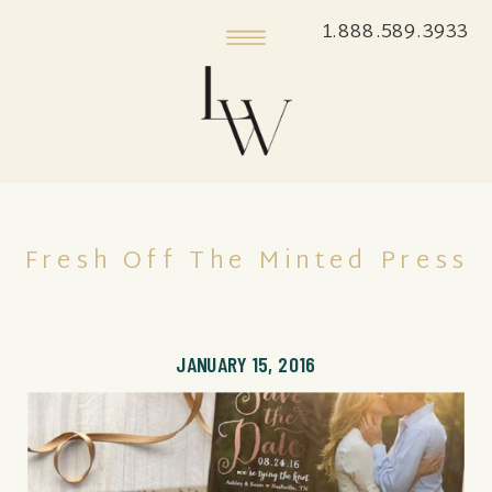
1.888.589.3933
Fresh Off The Minted Press
JANUARY 15, 2016