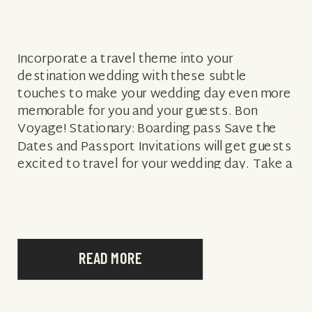
Incorporate a travel theme into your
destination wedding with these subtle
touches to make your wedding day even more
memorable for you and your guests. Bon
Voyage! Stationary: Boarding pass Save the
Dates and Passport Invitations will get guests
excited to travel for your wedding day. Take a
peek at Wedding Paper Divas and Minted […]
READ MORE