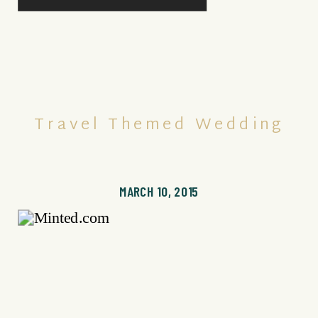
Travel Themed Wedding
MARCH 10, 2015