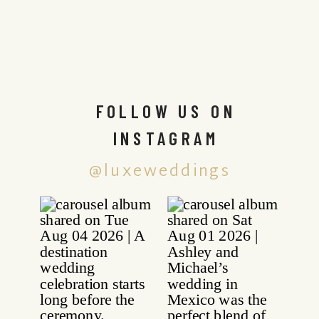
FOLLOW US ON
INSTAGRAM
@luxeweddings