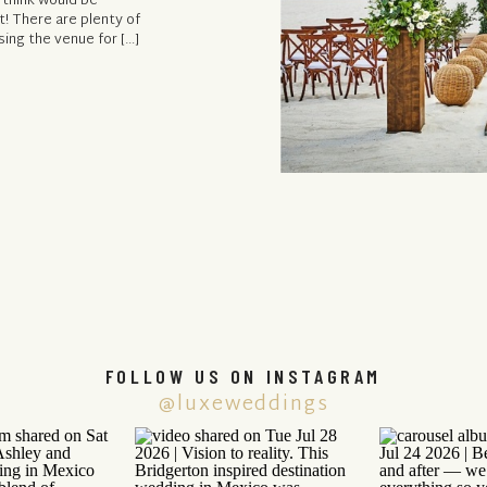
 think would be
t! There are plenty of
ing the venue for […]
FOLLOW US ON INSTAGRAM
@luxeweddings