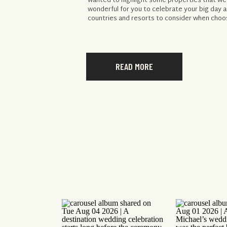
wanted to highlight some properties that we
wonderful for you to celebrate your big day a
countries and resorts to consider when choos
READ MORE