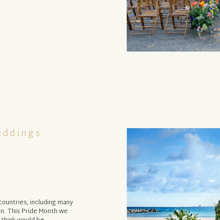
eddings
countries, including many
in. This Pride Month we