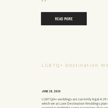
[…]
READ MORE
LGBTQ+ Destination W
JUNE 26, 2020
LGBTQIA+ weddings are currently legal in 29 
which we at Luxe Destination Weddings plan 