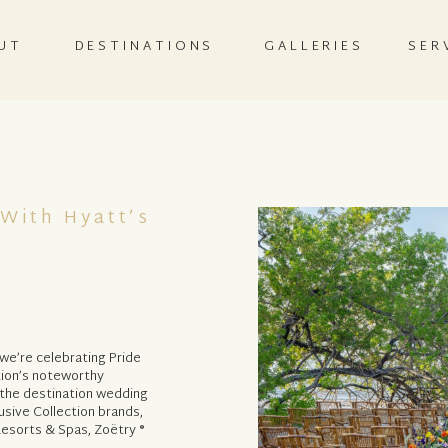
UT
DESTINATIONS
GALLERIES
SER
 With Hyatt’s
y we’re celebrating Pride
ction’s noteworthy
 the destination wedding
usive Collection brands,
esorts & Spas, Zoëtry ®