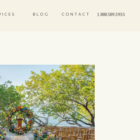
VICES
BLOG
CONTACT
1.888.589.3933