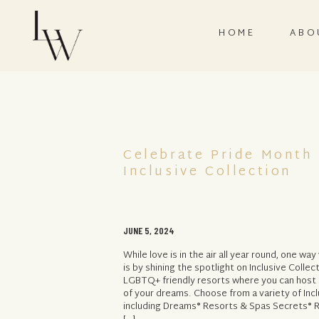
HOME
ABO
Celebrate Pride Month
Inclusive Collection
JUNE 5, 2024
While love is in the air all year round, one wa
is by shining the spotlight on Inclusive Colle
LGBTQ+ friendly resorts where you can host
of your dreams. Choose from a variety of Incl
including Dreams® Resorts & Spas Secrets® R