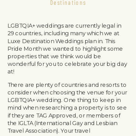
Destinations
LGBTQIA+ weddings are currently legal in
29 countries, including many which we at
Luxe Destination Weddings plan in. This
Pride Month we wanted to highlight some
properties that we think would be
wonderful for you to celebrate your big day
at!
There are plenty of countries and resorts to
consider when choosing the venue for your
LGBTQIA+ wedding. One thing to keep in
mind when researching a property is to see
if they are TAG Approved, or members of
the IGLTA (International Gay and Lesbian
Travel Association). Your travel