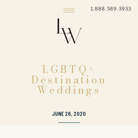
1.888.589.3933
LGBTQ+
Destination
Weddings
JUNE 26, 2020