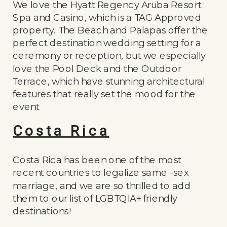
We love the Hyatt Regency Aruba Resort
Spa and Casino, which is a TAG Approved
property. The Beach and Palapas offer the
perfect destination wedding setting for a
ceremony or reception, but we especially
love the Pool Deck and the Outdoor
Terrace, which have stunning architectural
features that really set the mood for the
event
Costa Rica
Costa Rica has been one of the most
recent countries to legalize same -sex
marriage, and we are so thrilled to add
them to our list of LGBTQIA+ friendly
destinations!