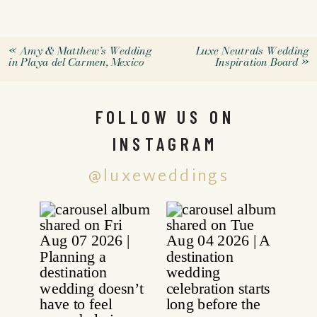
«
Amy & Matthew’s Wedding
Luxe Neutrals Wedding
in Playa del Carmen, Mexico
Inspiration Board
»
FOLLOW US ON
INSTAGRAM
@luxeweddings