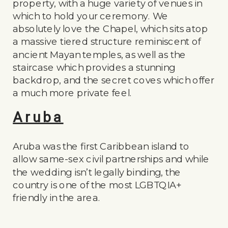
property, with a huge variety of venues in
which to hold your ceremony. We
absolutely love the Chapel, which sits atop
a massive tiered structure reminiscent of
ancient Mayan temples, as well as the
staircase which provides a stunning
backdrop, and the secret coves which offer
a much more private feel.
Aruba
Aruba was the first Caribbean island to
allow same-sex civil partnerships and while
the wedding isn’t legally binding, the
country is one of the most LGBTQIA+
friendly in the area.