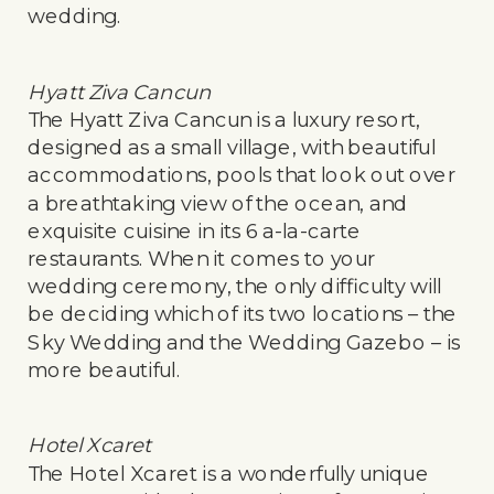
wedding.
Hyatt Ziva Cancun
The Hyatt Ziva Cancun is a luxury resort,
designed as a small village, with beautiful
accommodations, pools that look out over
a breathtaking view of the ocean, and
exquisite cuisine in its 6 a-la-carte
restaurants. When it comes to your
wedding ceremony, the only difficulty will
be deciding which of its two locations – the
Sky Wedding and the Wedding Gazebo – is
more beautiful.
Hotel Xcaret
The Hotel Xcaret is a wonderfully unique