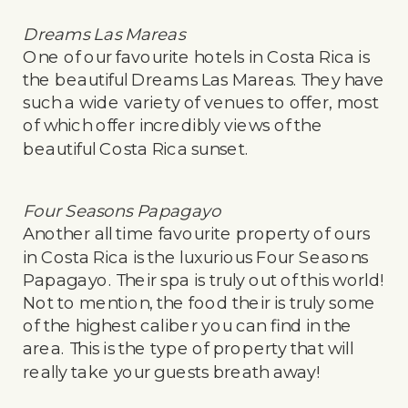
Dreams Las Mareas
One of our favourite hotels in Costa Rica is
the beautiful Dreams Las Mareas. They have
such a wide variety of venues to offer, most
of which offer incredibly views of the
beautiful Costa Rica sunset.
Four Seasons Papagayo
Another all time favourite property of ours
in Costa Rica is the luxurious Four Seasons
Papagayo. Their spa is truly out of this world!
Not to mention, the food their is truly some
of the highest caliber you can find in the
area. This is the type of property that will
really take your guests breath away!