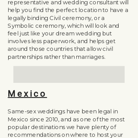
representative and wedding consultant will
help you find the perfect location to have a
legally binding Civil ceremony, or a
Symbolic ceremony, which will look and
feel just like your dream wedding but
involves less paperwork, and helps get
around those countries that allow civil
partnerships rather than marriages.
Mexico
Same-sex weddings have been legal in
Mexico since 2010, and as one of the most
popular destinations we have plenty of
recommendations on where to host your