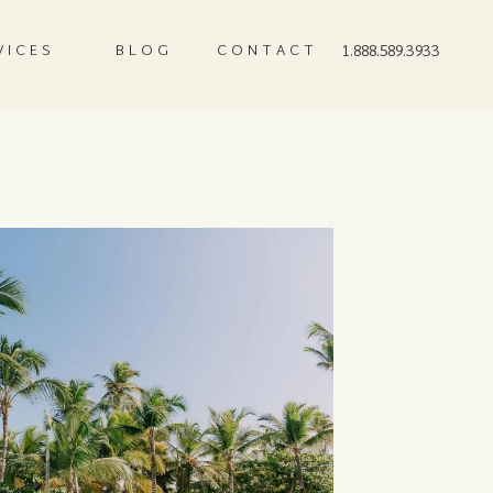
VICES
BLOG
CONTACT
1.888.589.3933