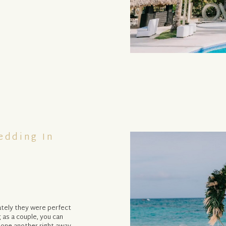
edding In
tely they were perfect
 as a couple, you can