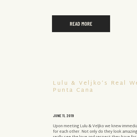
READ MORE
Lulu & Veljko’s Real W
Punta Cana
JUNE 11, 2019
Upon meeting Lulu & Veljko we knew immedia
for each other. Not only do they look amazing