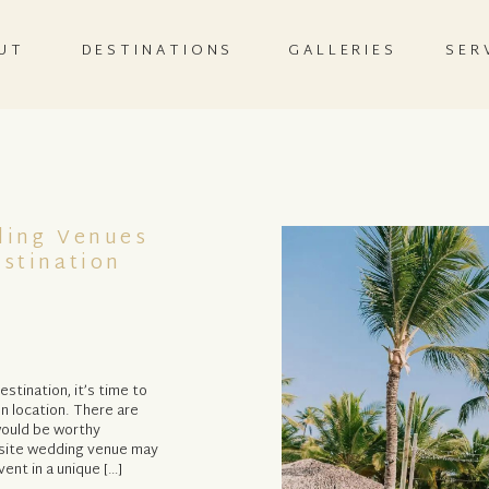
UT
DESTINATIONS
GALLERIES
SER
ding Venues
stination
tination, it’s time to
n location. There are
 would be worthy
f-site wedding venue may
vent in a unique […]