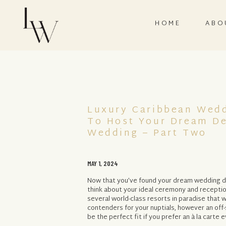
HOME
ABO
Luxury Caribbean Wed
To Host Your Dream De
Wedding – Part Two
MAY 1, 2024
Now that you’ve found your dream wedding des
think about your ideal ceremony and receptio
several world-class resorts in paradise that
contenders for your nuptials, however an of
be the perfect fit if you prefer an à la carte e