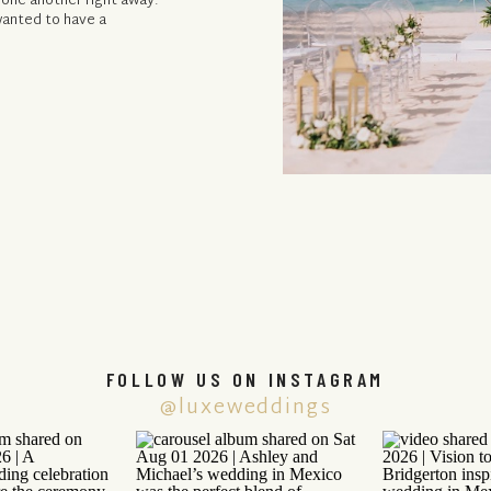
 one another right away.
wanted to have a
FOLLOW US ON INSTAGRAM
@luxeweddings