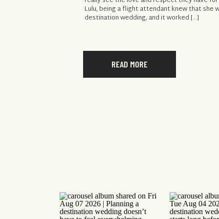
really see the love and respect they have for
Lulu, being a flight attendant knew that she 
destination wedding, and it worked […]
READ MORE