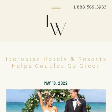
1.888.589.3933
Iberostar Hotels & Resorts
Helps Couples Go Green
MAY 18, 2022