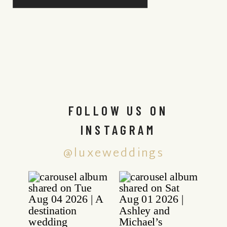
FOLLOW US ON
INSTAGRAM
@luxeweddings