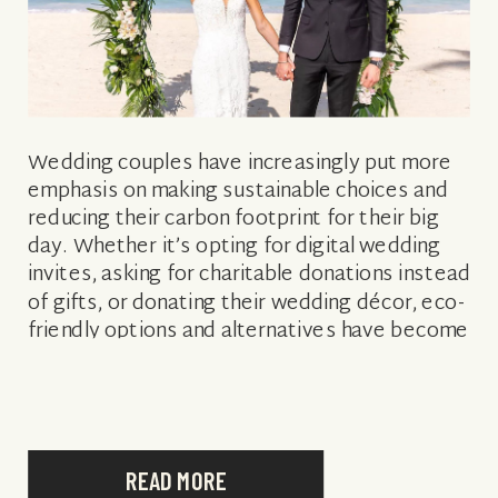
Wedding couples have increasingly put more
emphasis on making sustainable choices and
reducing their carbon footprint for their big
day. Whether it’s opting for digital wedding
invites, asking for charitable donations instead
of gifts, or donating their wedding décor, eco-
friendly options and alternatives have become
much more readily available to consumers,
giving the sustainable wedding […]
READ MORE