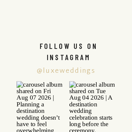
FOLLOW US ON
INSTAGRAM
@luxeweddings