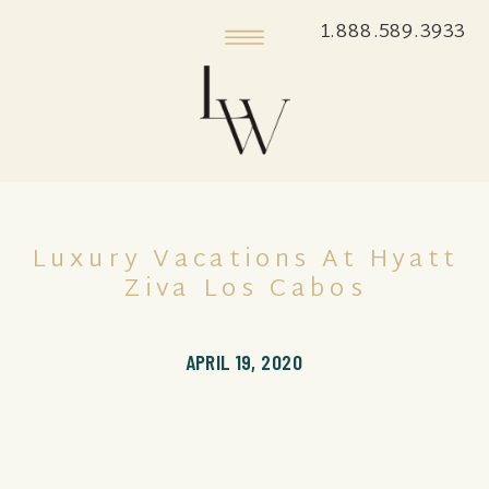
1.888.589.3933
Luxury Vacations At Hyatt
Ziva Los Cabos
APRIL 19, 2020