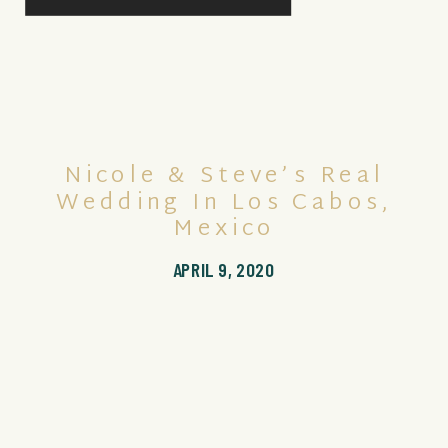
Nicole & Steve’s Real
Wedding In Los Cabos,
Mexico
APRIL 9, 2020