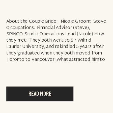
About the Couple Bride: Nicole Groom: Steve
Occupations: Financial Advisor (Steve),
SPINCO Studio Operations Lead (Nicole) How
they met: They both went to Sir Wilfrid
Laurier University, and rekindled 5 years after
they graduated when they both moved from
Toronto to Vancouver! What attracted him to
her: Her confidence, kindness, big heart and
her big […]
READ MORE