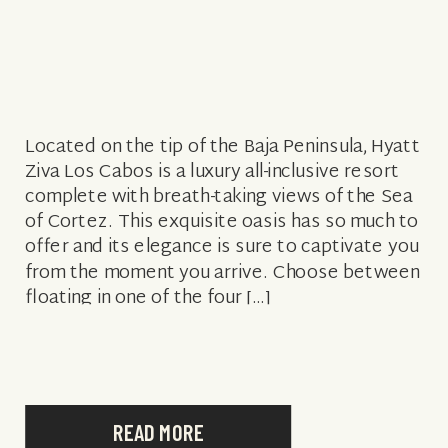
Located on the tip of the Baja Peninsula, Hyatt
Ziva Los Cabos is a luxury all-inclusive resort
complete with breath-taking views of the Sea
of Cortez. This exquisite oasis has so much to
offer and its elegance is sure to captivate you
from the moment you arrive. Choose between
floating in one of the four […]
READ MORE