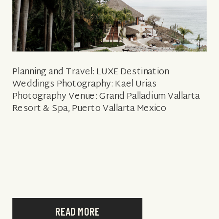
Planning and Travel: LUXE Destination
Weddings Photography: Kael Urias
Photography Venue: Grand Palladium Vallarta
Resort & Spa, Puerto Vallarta Mexico
READ MORE