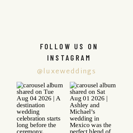
FOLLOW US ON
INSTAGRAM
@luxeweddings