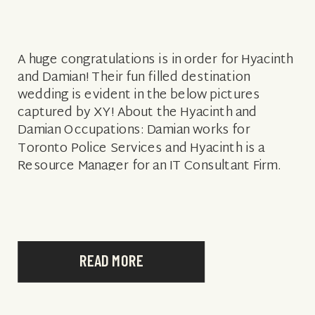
A huge congratulations is in order for Hyacinth
and Damian! Their fun filled destination
wedding is evident in the below pictures
captured by XY! About the Hyacinth and
Damian Occupations: Damian works for
Toronto Police Services and Hyacinth is a
Resource Manager for an IT Consultant Firm.
How they met: We actually met a long […]
READ MORE