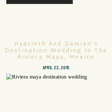
Hyacinth And Damian’s
Destination Wedding In The
Riviera Maya, Mexico
APRIL 22, 2015