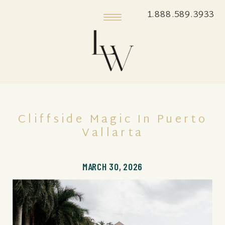
1.888.589.3933
Cliffside Magic In Puerto
Vallarta
MARCH 30, 2026