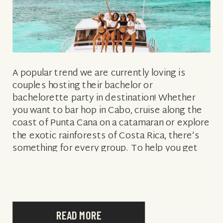
A popular trend we are currently loving is
couples hosting their bachelor or
bachelorette party in destination! Whether
you want to bar hop in Cabo, cruise along the
coast of Punta Cana on a catamaran or explore
the exotic rainforests of Costa Rica, there’s
something for every group. To help you get
inspired, we rounded […]
READ MORE