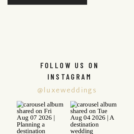
FOLLOW US ON
INSTAGRAM
@luxeweddings