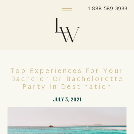
1.888.589.3933
Top Experiences For Your
Bachelor Or Bachelorette
Party In Destination
JULY 3, 2021