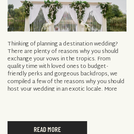
Thinking of planning a destination wedding?
There are plenty of reasons why you should
exchange your vows in the tropics. From
quality time with loved ones to budget-
friendly perks and gorgeous backdrops, we
compiled a few of the reasons why you should
host your wedding in an exotic locale. More
affordable than back home It’s […]
READ MORE