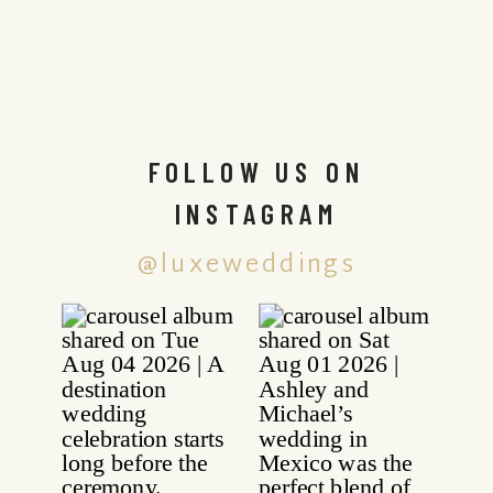
FOLLOW US ON
INSTAGRAM
@luxeweddings