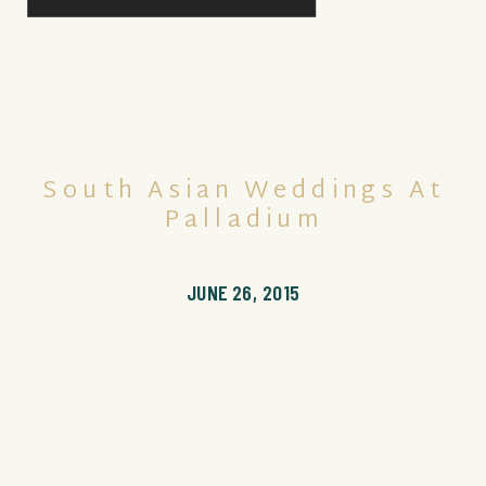
South Asian Weddings At
Palladium
JUNE 26, 2015