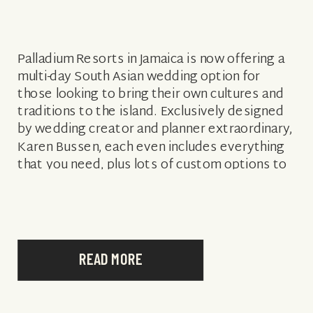
Palladium Resorts in Jamaica is now offering a
multi-day South Asian wedding option for
those looking to bring their own cultures and
traditions to the island. Exclusively designed
by wedding creator and planner extraordinary,
Karen Bussen, each even includes everything
that you need, plus lots of custom options to
add on! Here are just a […]
READ MORE