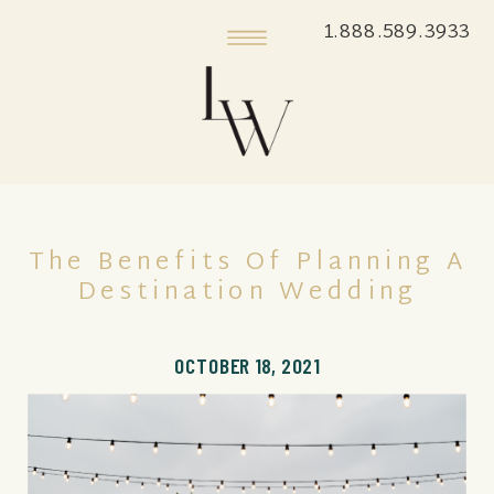
1.888.589.3933
The Benefits Of Planning A
Destination Wedding
OCTOBER 18, 2021