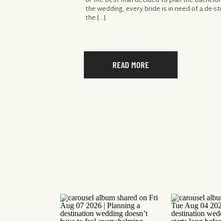
or the best man decided to plan the bachelor
the wedding, every bride is in need of a de-st
the […]
READ MORE