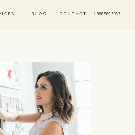
VICES
BLOG
CONTACT
1.888.589.3933