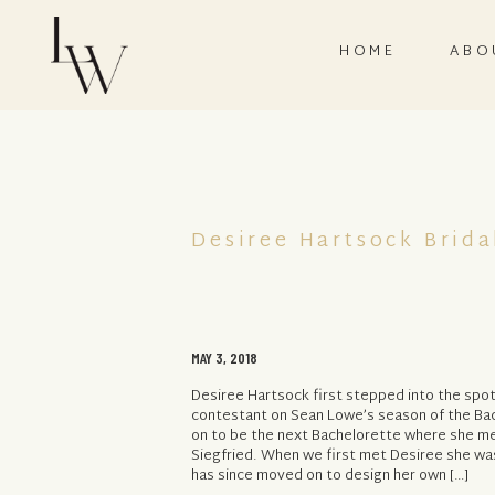
HOME
ABO
Desiree Hartsock Brida
MAY 3, 2018
Desiree Hartsock first stepped into the spot
contestant on Sean Lowe’s season of the Ba
on to be the next Bachelorette where she m
Siegfried. When we first met Desiree she was 
has since moved on to design her own […]