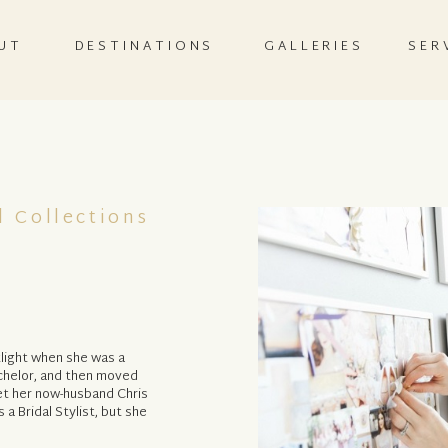
UT
DESTINATIONS
GALLERIES
SER
l Collections
light when she was a
chelor, and then moved
et her now-husband Chris
a Bridal Stylist, but she