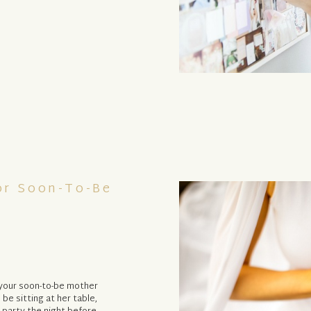
or Soon-To-Be
, your soon-to-be mother
l be sitting at her table,