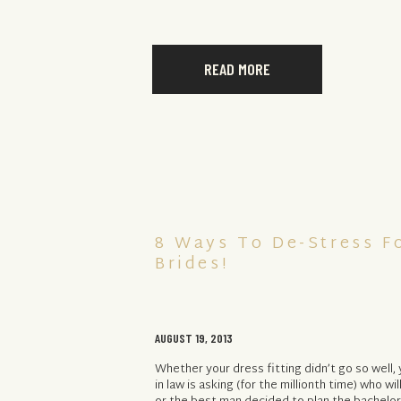
READ MORE
8 Ways To De-Stress F
Brides!
AUGUST 19, 2013
Whether your dress fitting didn’t go so well
in law is asking (for the millionth time) who wil