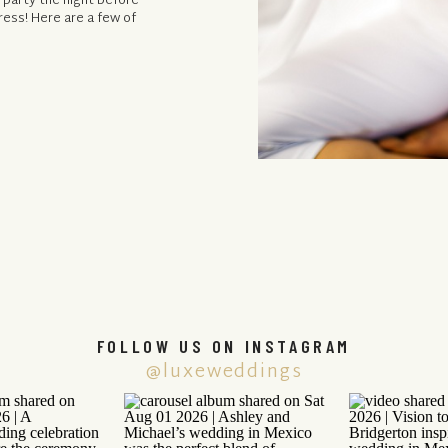
 party the night before
ress! Here are a few of
FOLLOW US ON INSTAGRAM
@luxeweddings