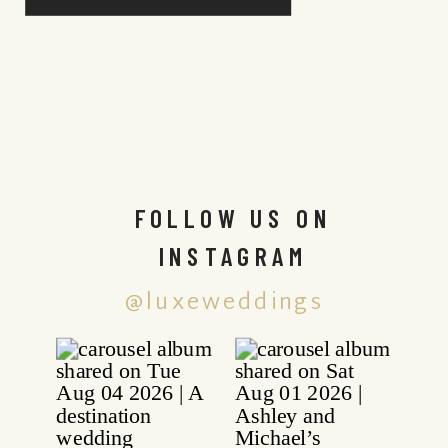
FOLLOW US ON
INSTAGRAM
@luxeweddings