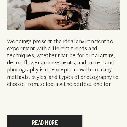
Weddings present the ideal environment to
experiment with different trends and
techniques, whether that be for bridal attire,
décor, flower arrangements, and more – and
photography is no exception. With so many
methods, styles, and types of photography to
choose from, selecting the perfect one for
you may feel daunting. Not sure which is best
[…]
READ MORE