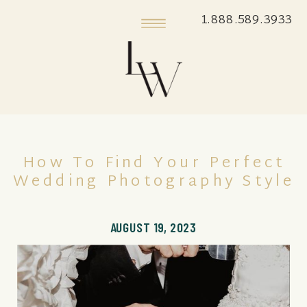
1.888.589.3933
How To Find Your Perfect
Wedding Photography Style
AUGUST 19, 2023