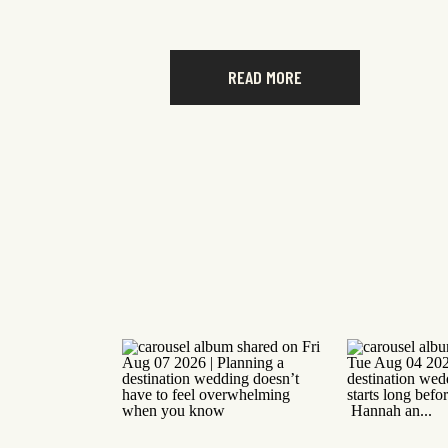
READ MORE