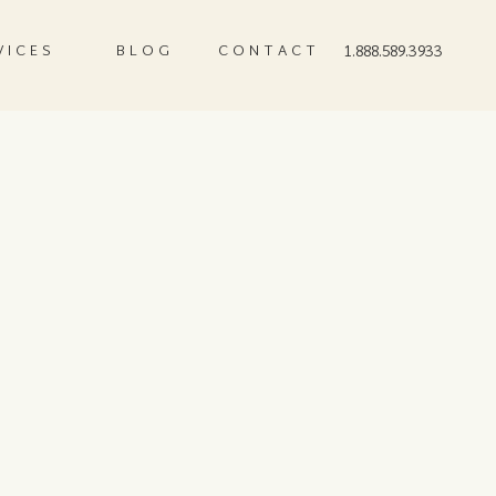
VICES
BLOG
CONTACT
1.888.589.3933