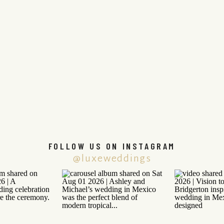
FOLLOW US ON INSTAGRAM
@luxeweddings