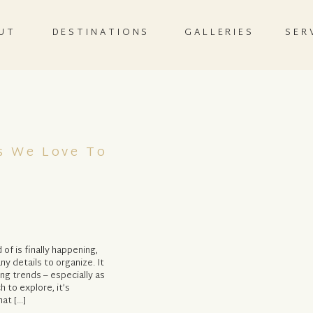
UT
DESTINATIONS
GALLERIES
SER
s We Love To
f is finally happening,
y details to organize. It
ing trends – especially as
 to explore, it’s
at […]