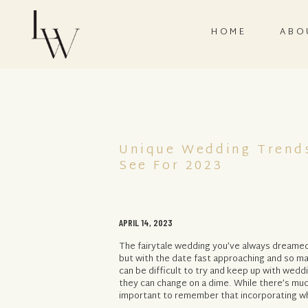
HOME
ABO
Unique Wedding Trend
See For 2023
APRIL 14, 2023
The fairytale wedding you’ve always dreamed o
but with the date fast approaching and so man
can be difficult to try and keep up with wedd
they can change on a dime. While there’s much
important to remember that incorporating wh