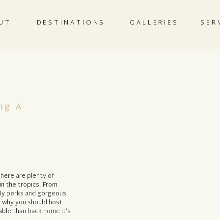
UT
DESTINATIONS
GALLERIES
SER
ng A
here are plenty of
n the tropics. From
dly perks and gorgeous
 why you should host
able than back home It’s