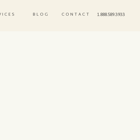
VICES
BLOG
CONTACT
1.888.589.3933