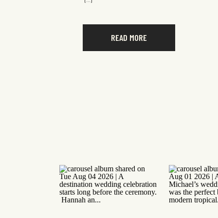
[…]
READ MORE