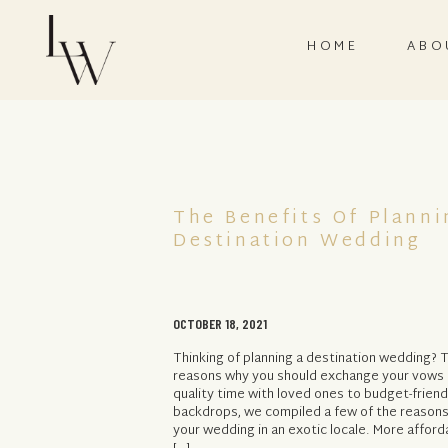
HOME
ABO
The Benefits Of Planni
Destination Wedding
OCTOBER 18, 2021
Thinking of planning a destination wedding? T
reasons why you should exchange your vows i
quality time with loved ones to budget-frien
backdrops, we compiled a few of the reasons
your wedding in an exotic locale. More afford