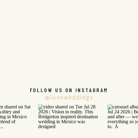
FOLLOW US ON INSTAGRAM
@luxeweddings