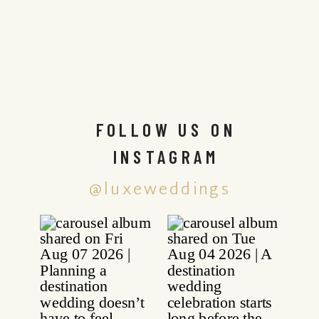
FOLLOW US ON
INSTAGRAM
@luxeweddings