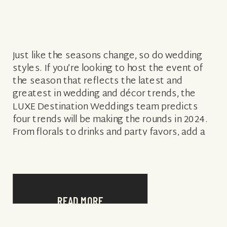
Just like the seasons change, so do wedding
styles. If you’re looking to host the event of
the season that reflects the latest and
greatest in wedding and décor trends, the
LUXE Destination Weddings team predicts
four trends will be making the rounds in 2024.
From florals to drinks and party favors, add a
little […]
READ MORE