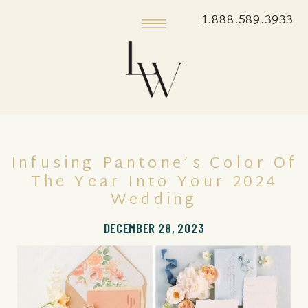
1.888.589.3933
Infusing Pantone’s Color Of
The Year Into Your 2024
Wedding
DECEMBER 28, 2023