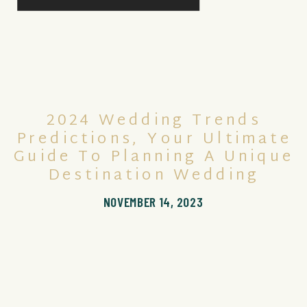
2024 Wedding Trends
Predictions, Your Ultimate
Guide To Planning A Unique
Destination Wedding
NOVEMBER 14, 2023