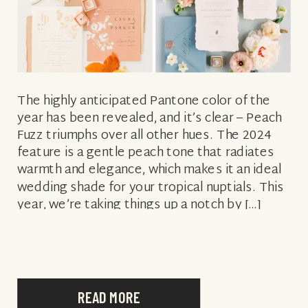
The highly anticipated Pantone color of the
year has been revealed, and it’s clear – Peach
Fuzz triumphs over all other hues. The 2024
feature is a gentle peach tone that radiates
warmth and elegance, which makes it an ideal
wedding shade for your tropical nuptials. This
year, we’re taking things up a notch by […]
READ MORE