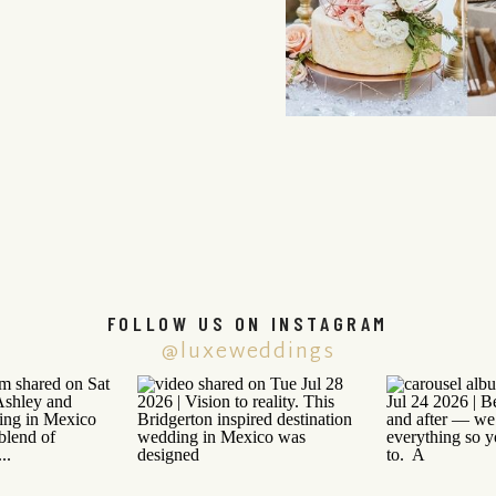
FOLLOW US ON INSTAGRAM
@luxeweddings