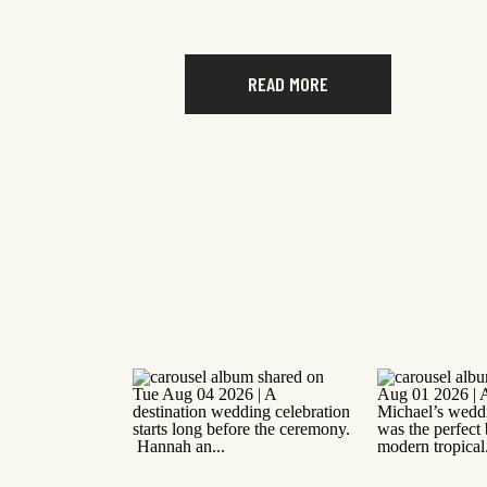
READ MORE