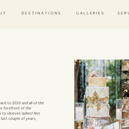
UT
DESTINATIONS
GALLERIES
SER
ard to 2020 and all of the
he forefront of the
 to sleeves ladies! Not
 last couple of years,