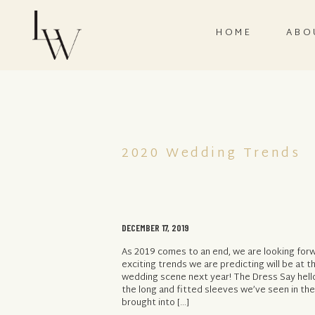
HOME
ABO
2020 Wedding Trends
DECEMBER 17, 2019
As 2019 comes to an end, we are looking forw
exciting trends we are predicting will be at t
wedding scene next year! The Dress Say hello
the long and fitted sleeves we’ve seen in the
brought into […]