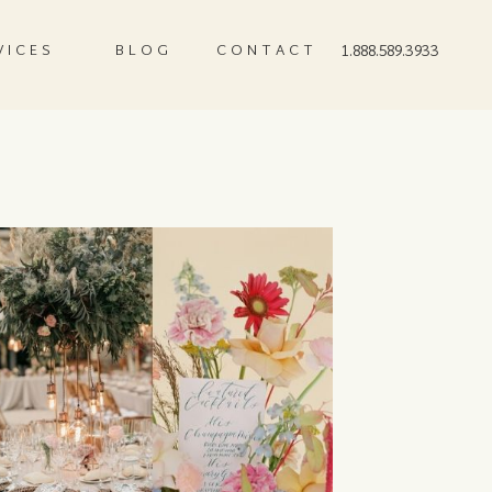
VICES
BLOG
CONTACT
1.888.589.3933