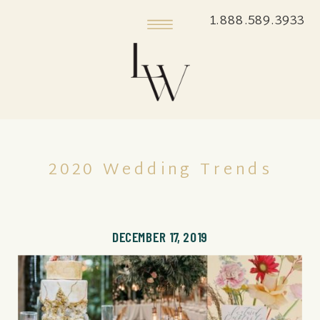
1.888.589.3933
2020 Wedding Trends
DECEMBER 17, 2019