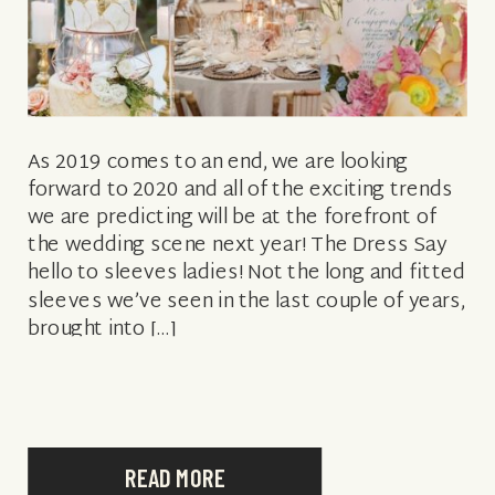
As 2019 comes to an end, we are looking
forward to 2020 and all of the exciting trends
we are predicting will be at the forefront of
the wedding scene next year! The Dress Say
hello to sleeves ladies! Not the long and fitted
sleeves we’ve seen in the last couple of years,
brought into […]
READ MORE