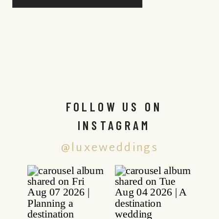
FOLLOW US ON
INSTAGRAM
@luxeweddings