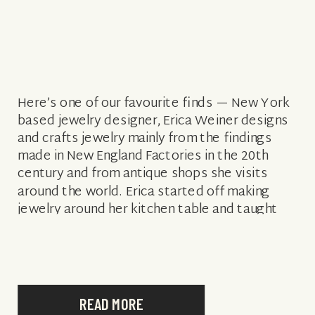
Here’s one of our favourite finds — New York
based jewelry designer, Erica Weiner designs
and crafts jewelry mainly from the findings
made in New England Factories in the 20th
century and from antique shops she visits
around the world. Erica started off making
jewelry around her kitchen table and taught
herself everything about the […]
READ MORE