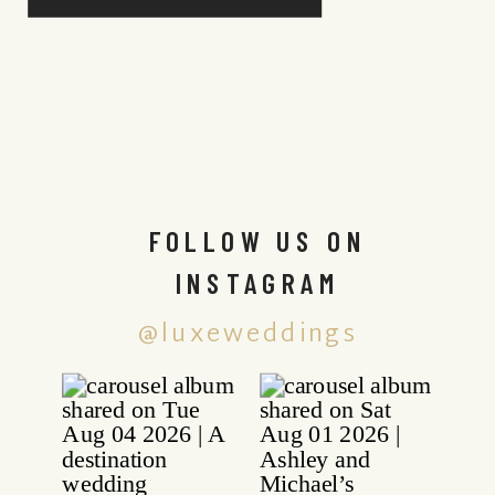
FOLLOW US ON
INSTAGRAM
@luxeweddings