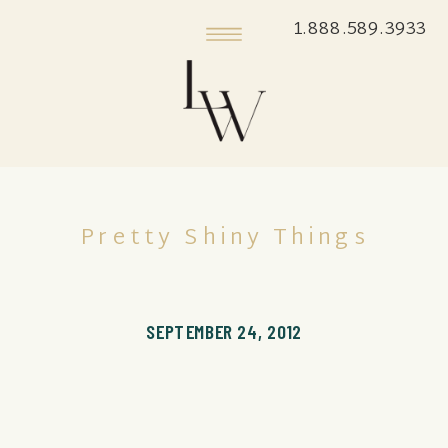
1.888.589.3933
Pretty Shiny Things
SEPTEMBER 24, 2012