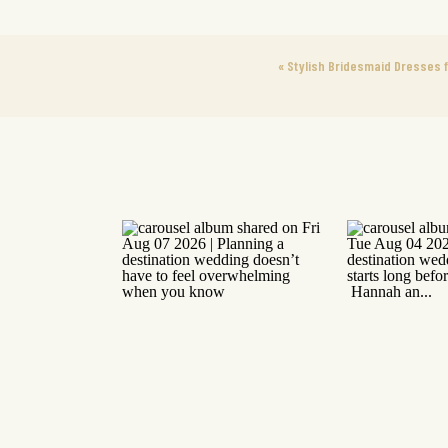
«
Stylish Bridesmaid Dresses f