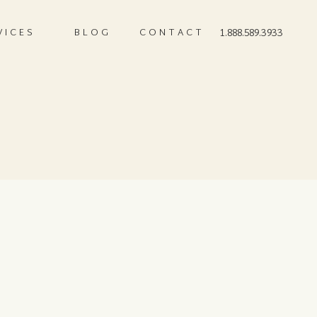
VICES
BLOG
CONTACT
1.888.589.3933