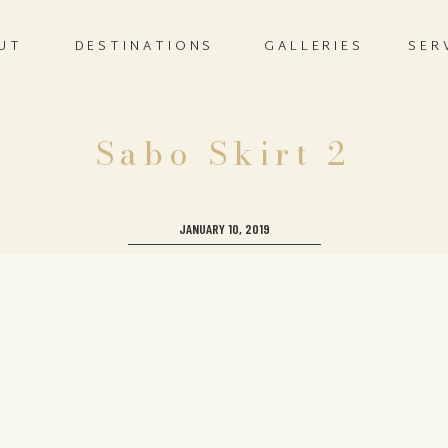
UT
DESTINATIONS
GALLERIES
SER
Sabo Skirt 2
JANUARY 10, 2019