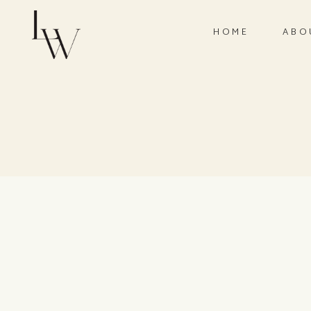
HOME
ABO