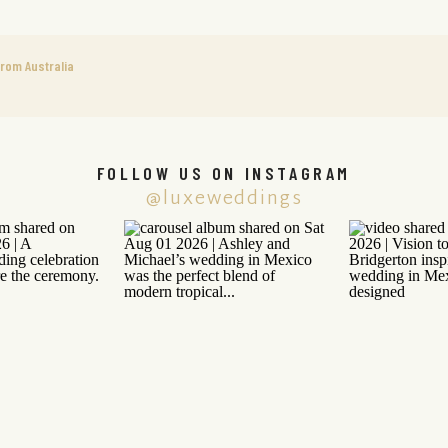
rom Australia
FOLLOW US ON INSTAGRAM
@luxeweddings