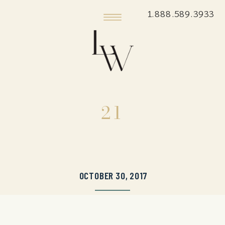
1.888.589.3933
21
OCTOBER 30, 2017