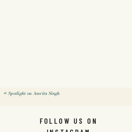
«
Spotlight on Amrita Singh
FOLLOW US ON
INSTAGRAM