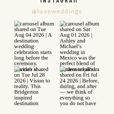
@luxeweddings