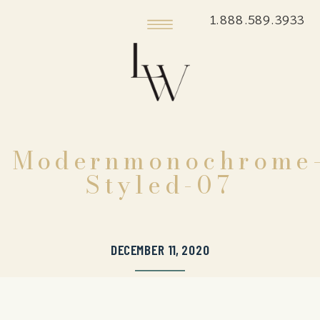
1.888.589.3933
Modernmonochrome
Styled-07
DECEMBER 11, 2020