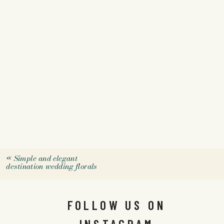
«
Simple and elegant
destination wedding florals
FOLLOW US ON
INSTAGRAM