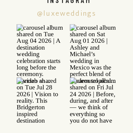
@luxeweddings