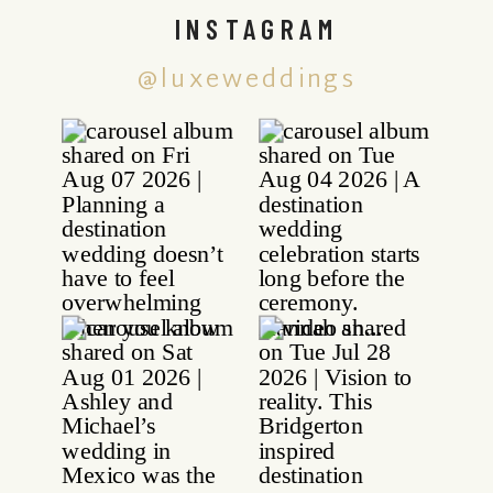
INSTAGRAM
@luxeweddings