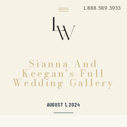
1.888.589.3933
Sianna And
Keegan’s Full
Wedding Gallery
AUGUST 1, 2024