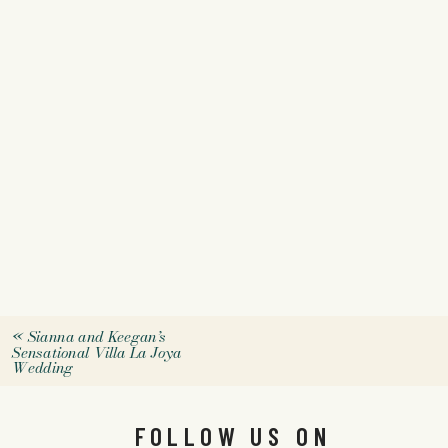
«
Sianna and Keegan’s
Sensational Villa La Joya
Wedding
FOLLOW US ON