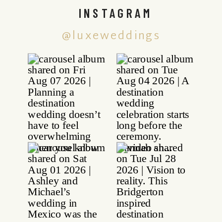
INSTAGRAM
@luxeweddings