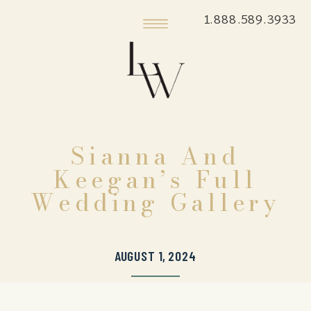
1.888.589.3933
Sianna And
Keegan’s Full
Wedding Gallery
AUGUST 1, 2024