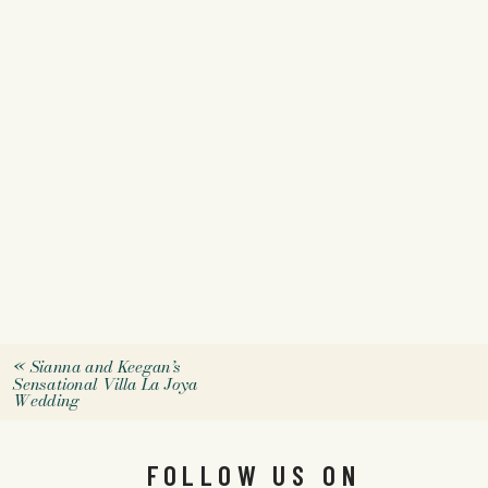
«
Sianna and Keegan’s
Sensational Villa La Joya
Wedding
FOLLOW US ON