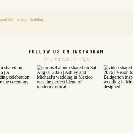
onal Villa La Joya Wedding
FOLLOW US ON INSTAGRAM
@luxeweddings