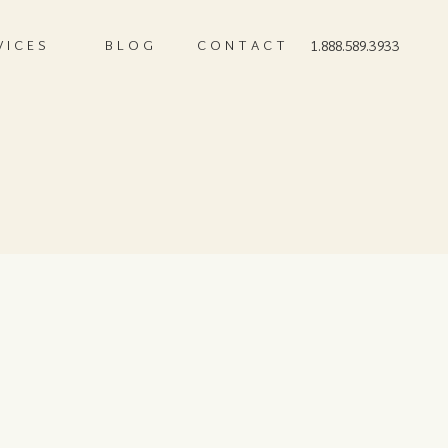
VICES
BLOG
CONTACT
1.888.589.3933