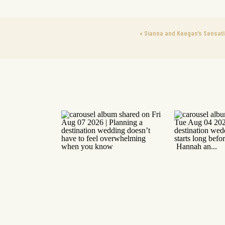
«
Sianna and Keegan’s Sensati