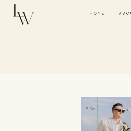
HOME
ABO