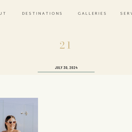
UT
DESTINATIONS
GALLERIES
SER
21
JULY 30, 2024