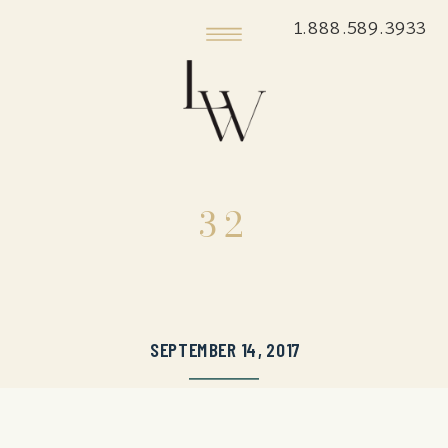
1.888.589.3933
32
SEPTEMBER 14, 2017