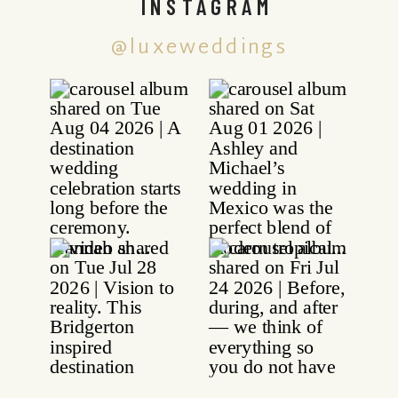
INSTAGRAM
@luxeweddings