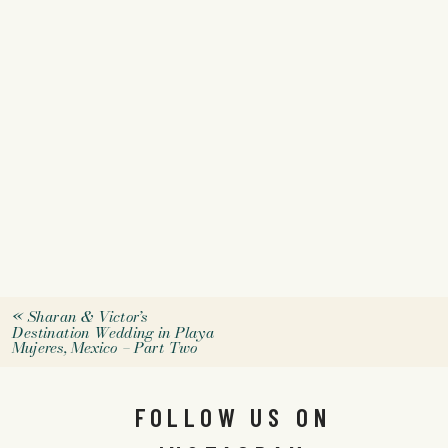
«
Sharan & Victor’s
Destination Wedding in Playa
Mujeres, Mexico – Part Two
FOLLOW US ON