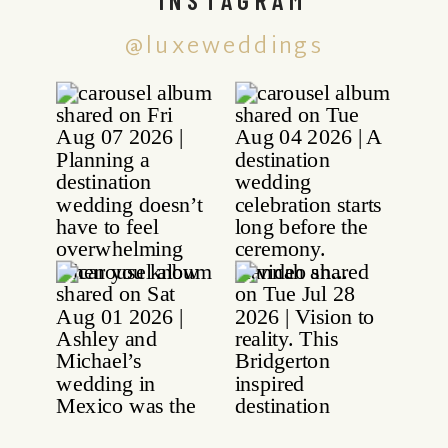
@luxeweddings