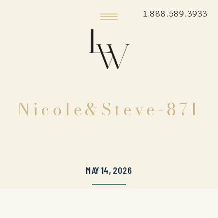
1.888.589.3933
Nicole&Steve-871
MAY 14, 2026