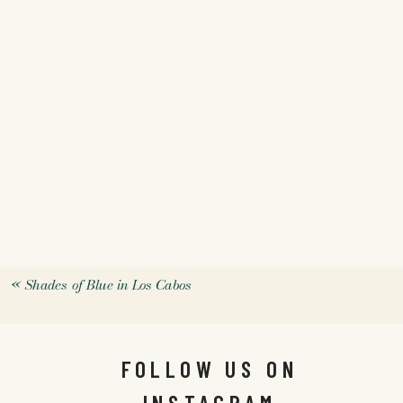
«
Shades of Blue in Los Cabos
FOLLOW US ON
INSTAGRAM