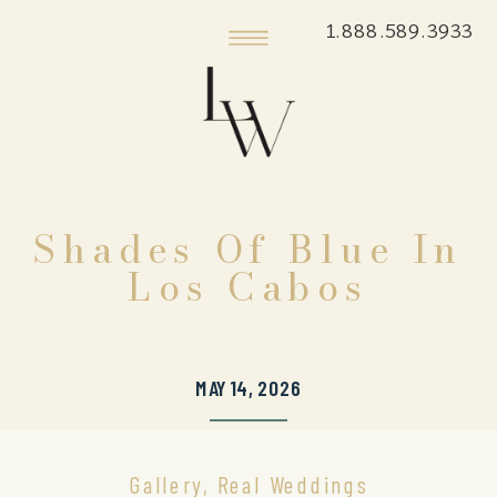
1.888.589.3933
Shades Of Blue In
Los Cabos
MAY 14, 2026
Gallery
,
Real Weddings