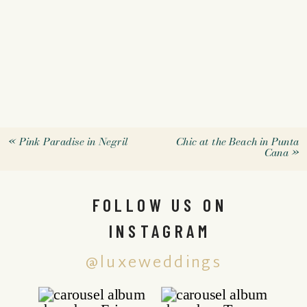
«
Pink Paradise in Negril
Chic at the Beach in Punta
Cana
»
FOLLOW US ON
INSTAGRAM
@luxeweddings