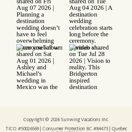
Copyright © 2026 Sunwing Vacations Inc.
TICO #50026569 | Consumer Protection BC #84473 | Quebec