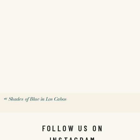
«
Shades of Blue in Los Cabos
FOLLOW US ON
INSTAGRAM