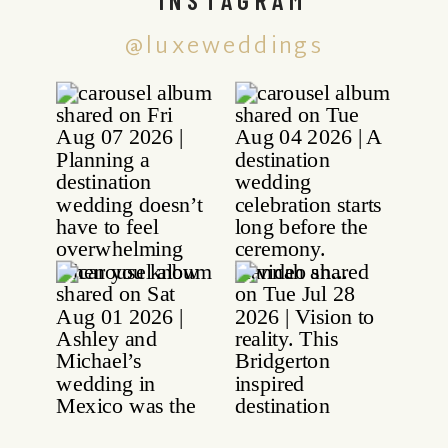
@luxeweddings