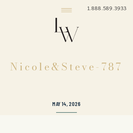
1.888.589.3933
Nicole&Steve-787
MAY 14, 2026