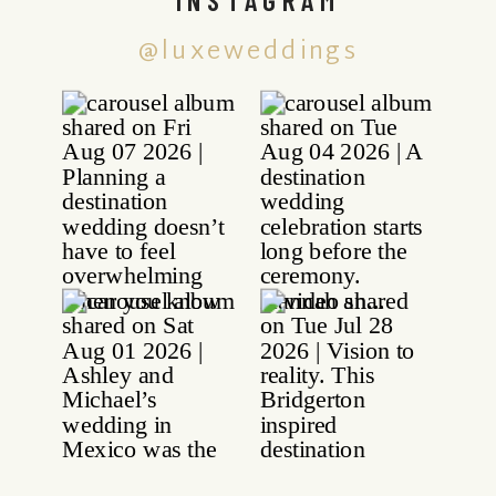
@luxeweddings