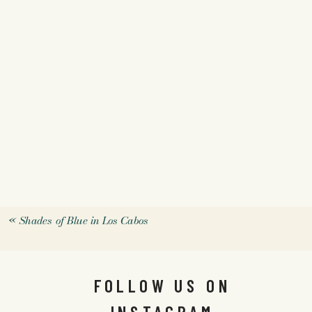
«
Shades of Blue in Los Cabos
FOLLOW US ON
INSTAGRAM