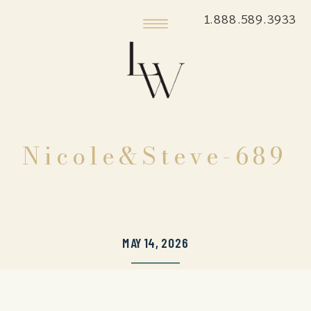
1.888.589.3933
Nicole&Steve-689
MAY 14, 2026