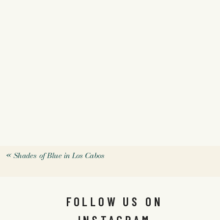
«
Shades of Blue in Los Cabos
FOLLOW US ON
INSTAGRAM