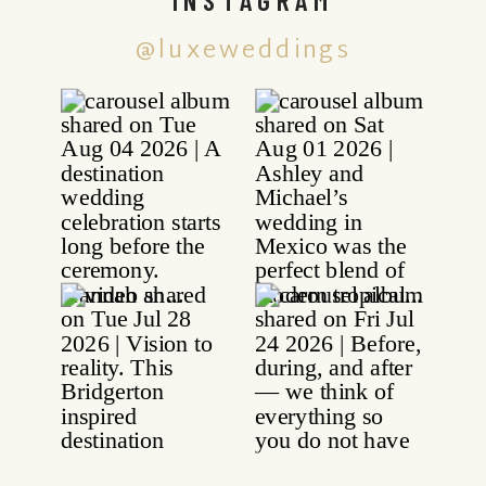
@luxeweddings