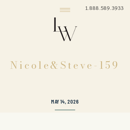
1.888.589.3933
Nicole&Steve-159
MAY 14, 2026