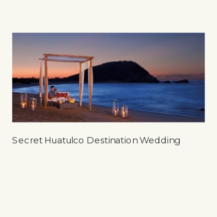
Secret Huatulco Destination Wedding