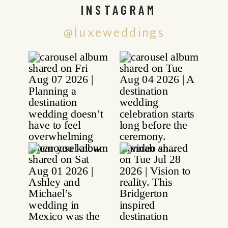
INSTAGRAM
@luxeweddings