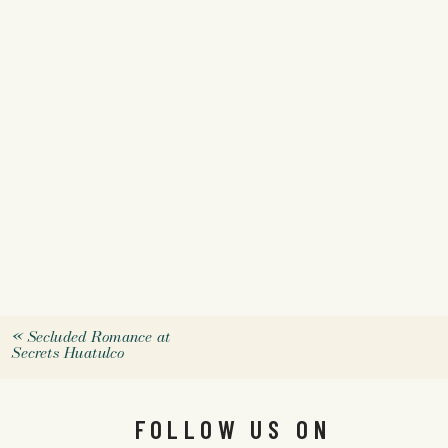
«
Secluded Romance at
Secrets Huatulco
FOLLOW US ON