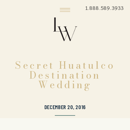
1.888.589.3933
Secret Huatulco
Destination
Wedding
DECEMBER 20, 2016