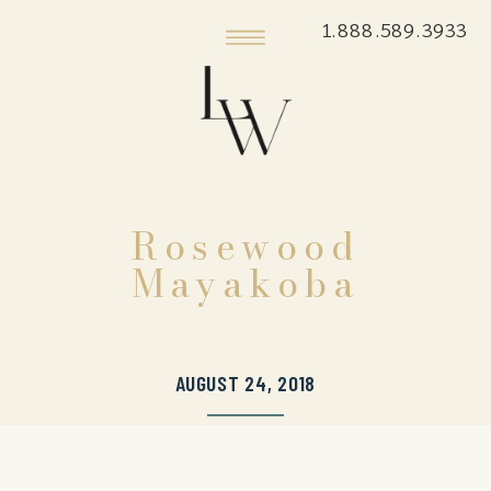
1.888.589.3933
Rosewood
Mayakoba
AUGUST 24, 2018