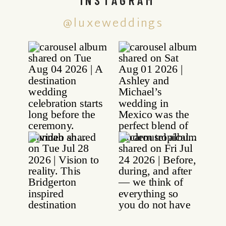
@luxeweddings