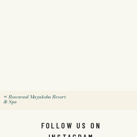
«
Rosewood Mayakoba Resort
& Spa
FOLLOW US ON
INSTAGRAM