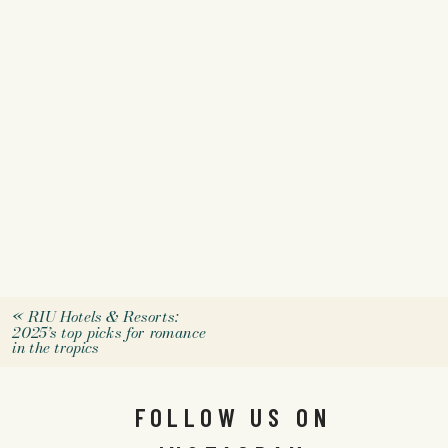
«
RIU Hotels & Resorts:
2025’s top picks for romance
in the tropics
FOLLOW US ON