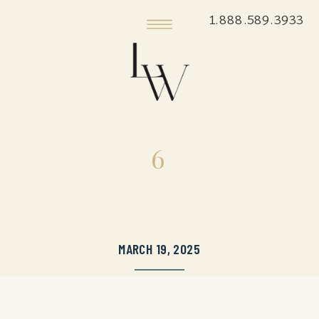
1.888.589.3933
6
MARCH 19, 2025