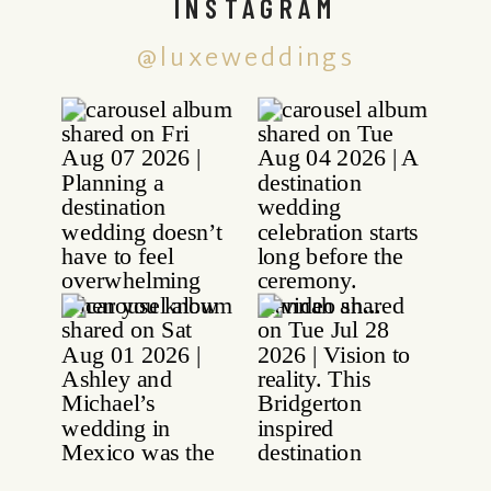
INSTAGRAM
@luxeweddings