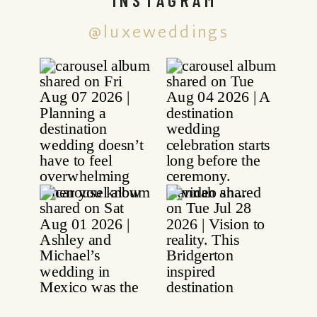
@luxeweddings