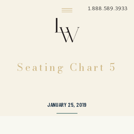
1.888.589.3933
Seating Chart 5
JANUARY 25, 2019