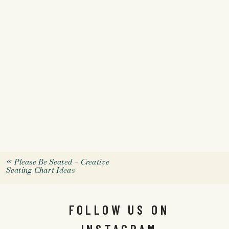
«
Please Be Seated – Creative
Seating Chart Ideas
FOLLOW US ON
INSTAGRAM