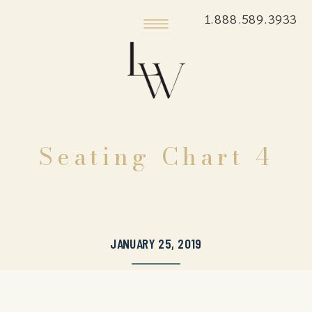
1.888.589.3933
Seating Chart 4
JANUARY 25, 2019