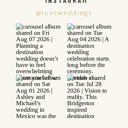
@luxeweddings