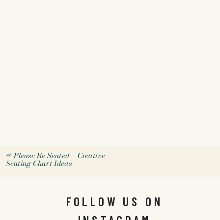
«
Please Be Seated – Creative
Seating Chart Ideas
FOLLOW US ON
INSTAGRAM