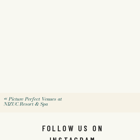
«
Picture Perfect Venues at
NIZUC Resort & Spa
FOLLOW US ON
INSTAGRAM