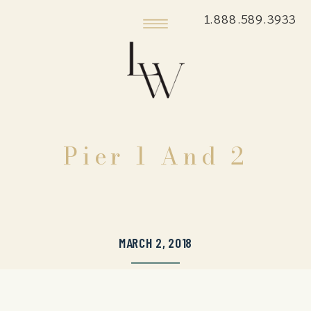
1.888.589.3933
Pier 1 And 2
MARCH 2, 2018