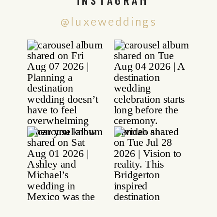
@luxeweddings