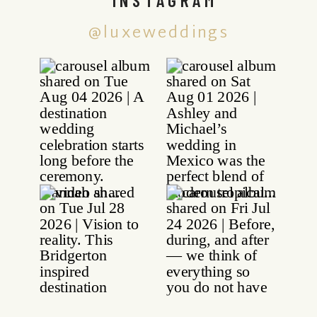
@luxeweddings