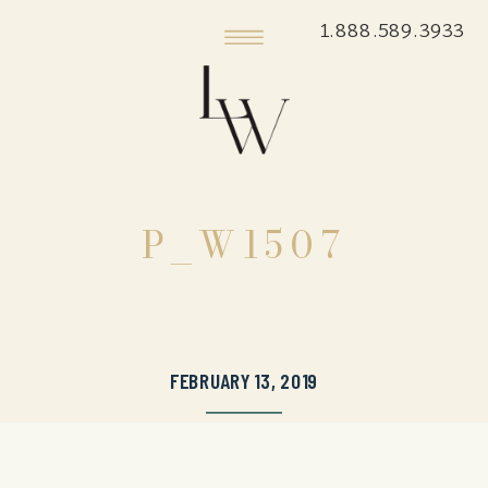
1.888.589.3933
P_W1507
FEBRUARY 13, 2019