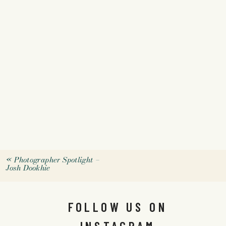
«
Photographer Spotlight –
Josh Dookhie
FOLLOW US ON
INSTAGRAM