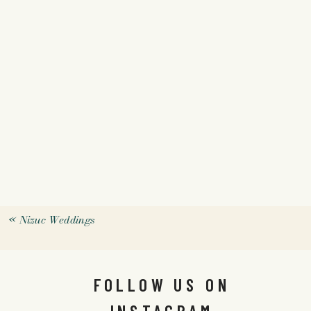
«
Nizuc Weddings
FOLLOW US ON
INSTAGRAM