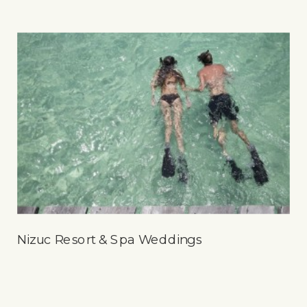
Nizuc Resort & Spa Weddings