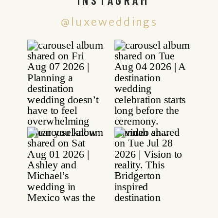
@luxeweddings