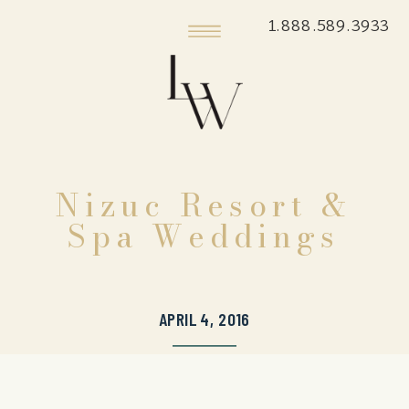
1.888.589.3933
Nizuc Resort &
Spa Weddings
APRIL 4, 2016