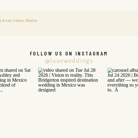
g in Los Cabos, Mexico
FOLLOW US ON INSTAGRAM
@luxeweddings