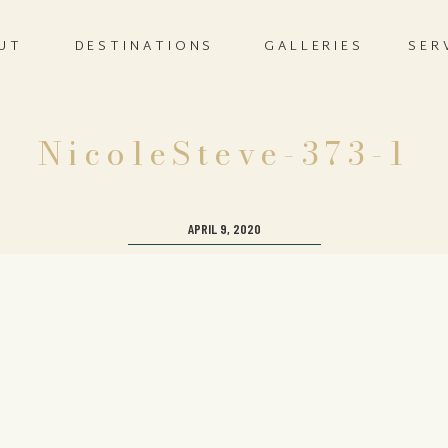
UT
DESTINATIONS
GALLERIES
SER
NicoleSteve-373-1
APRIL 9, 2020