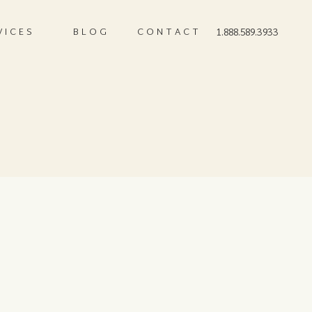
VICES
BLOG
CONTACT
1.888.589.3933