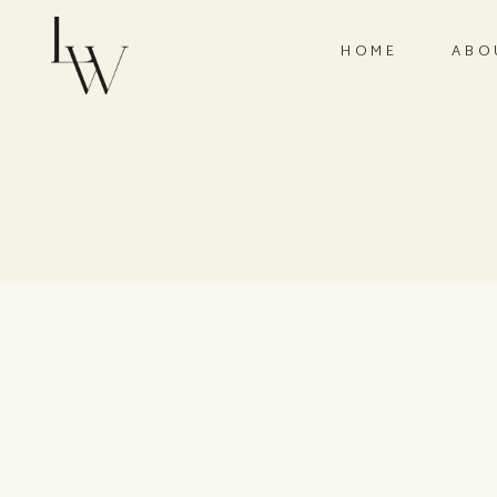
HOME
ABO