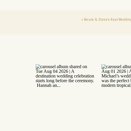
«
Nicole & Steve’s Real Weddin