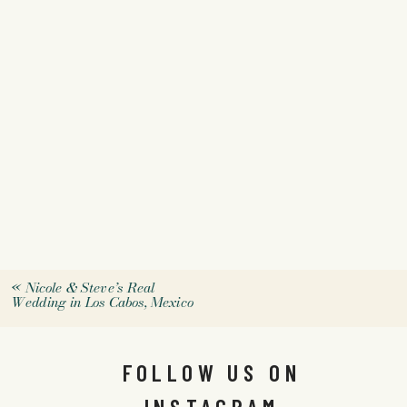
«
Nicole & Steve’s Real
Wedding in Los Cabos, Mexico
FOLLOW US ON
INSTAGRAM