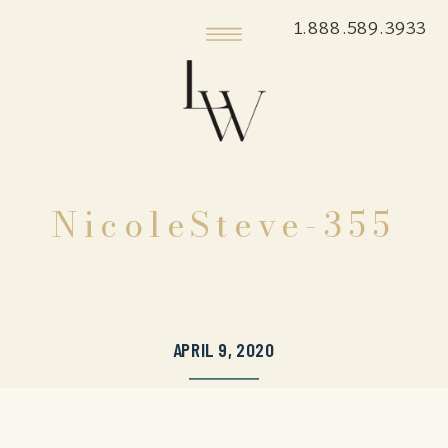
1.888.589.3933
NicoleSteve-355
APRIL 9, 2020