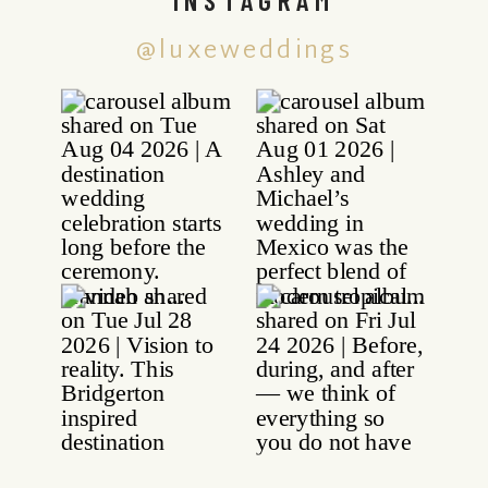
@luxeweddings