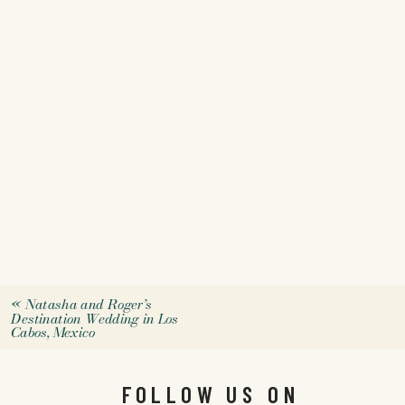
«
Natasha and Roger’s
Destination Wedding in Los
Cabos, Mexico
FOLLOW US ON