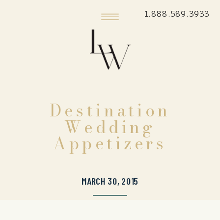
1.888.589.3933
Destination
Wedding
Appetizers
MARCH 30, 2015