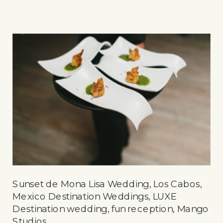
Sunset de Mona Lisa Wedding, Los Cabos,
Mexico Destination Weddings, LUXE
Destination wedding, fun reception, Mango
Studios