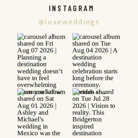
INSTAGRAM
@luxeweddings