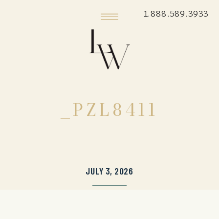
1.888.589.3933
_PZL8411
JULY 3, 2026