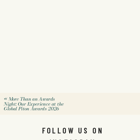
«
More Than an Awards
Night: Our Experience at the
Global Piton Awards 2026
FOLLOW US ON