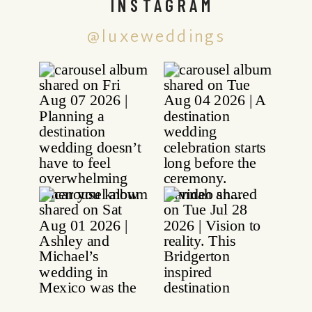
INSTAGRAM
@luxeweddings