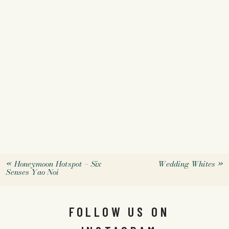
«
Honeymoon Hotspot – Six
Wedding Whites
»
Senses Yao Noi
FOLLOW US ON