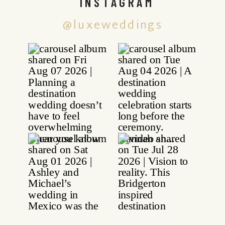
INSTAGRAM
@luxeweddings