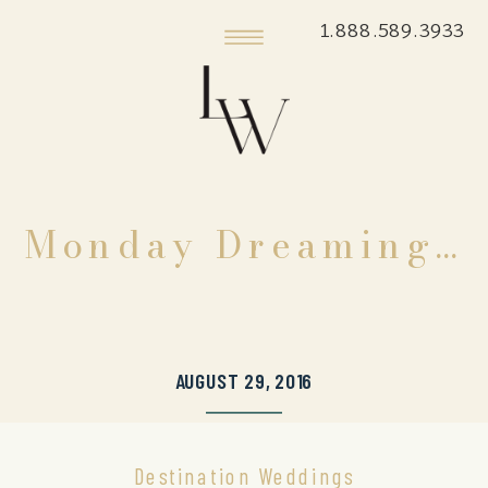
1.888.589.3933
Monday Dreaming…
AUGUST 29, 2016
Destination Weddings