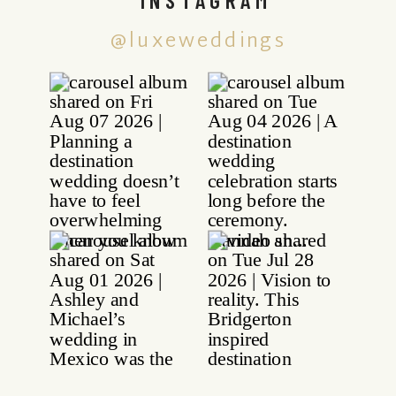
@luxeweddings