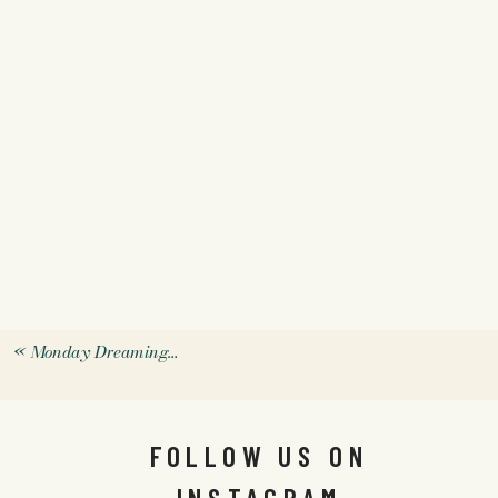
«
Monday Dreaming…
FOLLOW US ON
INSTAGRAM