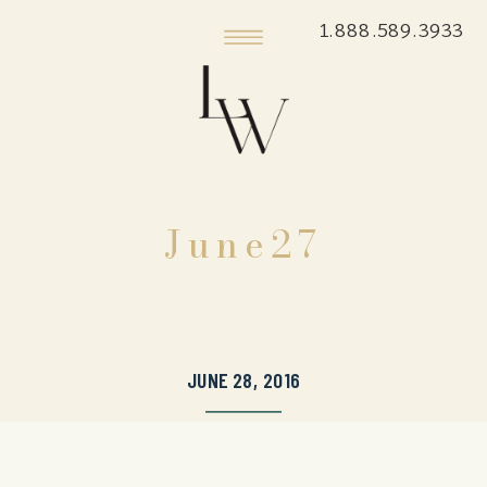
1.888.589.3933
June27
JUNE 28, 2016